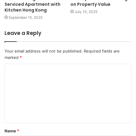
Serviced Apartment with
on Property Value
Kitchen Hong Kong
July 10, 2025
September 15, 2025
Leave a Reply
Your email address will not be published.
Required fields are
marked
*
C
o
m
m
e
n
t
Name
*
*