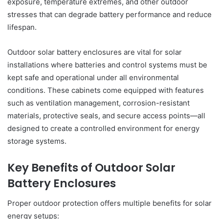
exposure, temperature extremes, and other outdoor
stresses that can degrade battery performance and reduce
lifespan.
Outdoor solar battery enclosures are vital for solar
installations where batteries and control systems must be
kept safe and operational under all environmental
conditions. These cabinets come equipped with features
such as ventilation management, corrosion-resistant
materials, protective seals, and secure access points—all
designed to create a controlled environment for energy
storage systems.
Key Benefits of Outdoor Solar
Battery Enclosures
Proper outdoor protection offers multiple benefits for solar
energy setups: