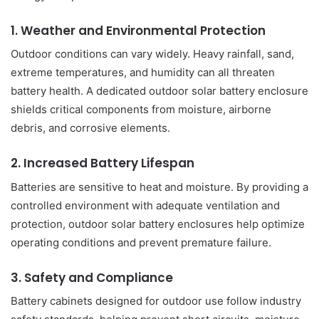
1. Weather and Environmental Protection
Outdoor conditions can vary widely. Heavy rainfall, sand,
extreme temperatures, and humidity can all threaten
battery health. A dedicated outdoor solar battery enclosure
shields critical components from moisture, airborne
debris, and corrosive elements.
2. Increased Battery Lifespan
Batteries are sensitive to heat and moisture. By providing a
controlled environment with adequate ventilation and
protection, outdoor solar battery enclosures help optimize
operating conditions and prevent premature failure.
3. Safety and Compliance
Battery cabinets designed for outdoor use follow industry