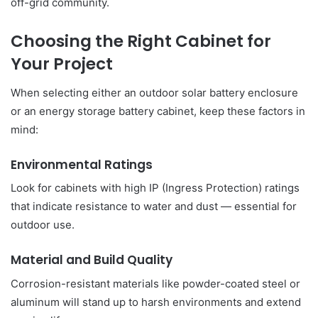
off-grid community.
Choosing the Right Cabinet for
Your Project
When selecting either an outdoor solar battery enclosure
or an energy storage battery cabinet, keep these factors in
mind:
Environmental Ratings
Look for cabinets with high IP (Ingress Protection) ratings
that indicate resistance to water and dust — essential for
outdoor use.
Material and Build Quality
Corrosion-resistant materials like powder-coated steel or
aluminum will stand up to harsh environments and extend