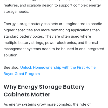
features, and scalable design to support complex energy
storage needs.
Energy storage battery cabinets are engineered to handle
higher capacities and more demanding applications than
standard battery boxes. They are often used where
multiple battery strings, power electronics, and thermal
management systems need to be housed in one integrated
solution.
See also:
Unlock Homeownership with the First Home
Buyer Grant Program
Why Energy Storage Battery
Cabinets Matter
As energy systems grow more complex, the role of