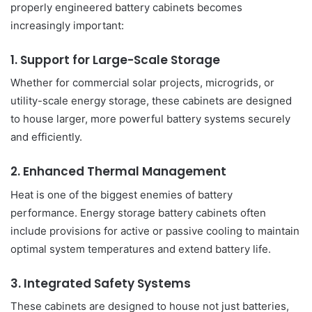
properly engineered battery cabinets becomes
increasingly important:
1. Support for Large-Scale Storage
Whether for commercial solar projects, microgrids, or
utility-scale energy storage, these cabinets are designed
to house larger, more powerful battery systems securely
and efficiently.
2. Enhanced Thermal Management
Heat is one of the biggest enemies of battery
performance. Energy storage battery cabinets often
include provisions for active or passive cooling to maintain
optimal system temperatures and extend battery life.
3. Integrated Safety Systems
These cabinets are designed to house not just batteries,