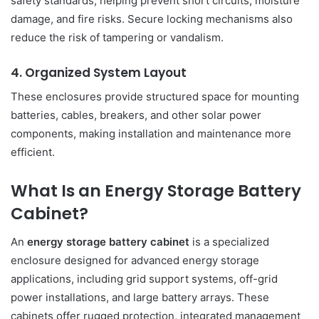
safety standards, helping prevent short circuits, moisture
damage, and fire risks. Secure locking mechanisms also
reduce the risk of tampering or vandalism.
4. Organized System Layout
These enclosures provide structured space for mounting
batteries, cables, breakers, and other solar power
components, making installation and maintenance more
efficient.
What Is an Energy Storage Battery
Cabinet?
An
energy storage battery cabinet
is a specialized
enclosure designed for advanced energy storage
applications, including grid support systems, off-grid
power installations, and large battery arrays. These
cabinets offer rugged protection, integrated management