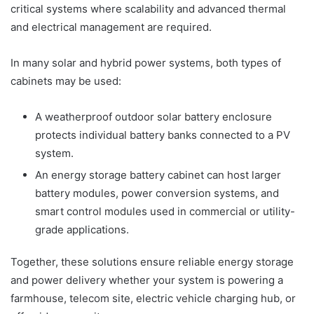
critical systems where scalability and advanced thermal
and electrical management are required.
In many solar and hybrid power systems, both types of
cabinets may be used:
A weatherproof outdoor solar battery enclosure
protects individual battery banks connected to a PV
system.
An energy storage battery cabinet can host larger
battery modules, power conversion systems, and
smart control modules used in commercial or utility-
grade applications.
Together, these solutions ensure reliable energy storage
and power delivery whether your system is powering a
farmhouse, telecom site, electric vehicle charging hub, or