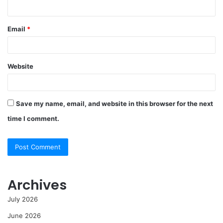
Email
*
Website
Save my name, email, and website in this browser for the next
time I comment.
Archives
July 2026
June 2026