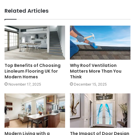
Related Articles
Top Benefits of Choosing
Why Roof Ventilation
Linoleum Flooring UK for
Matters More Than You
Modern Homes
Think
November 17, 2025
December 15, 2025
Modern Living with a
The Impact of Door Design