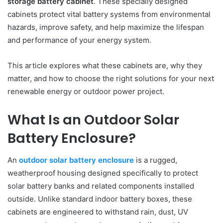
storage battery cabinet
. These specially designed
cabinets protect vital battery systems from environmental
hazards, improve safety, and help maximize the lifespan
and performance of your energy system.
This article explores what these cabinets are, why they
matter, and how to choose the right solutions for your next
renewable energy or outdoor power project.
What Is an Outdoor Solar
Battery Enclosure?
An
outdoor solar battery enclosure
is a rugged,
weatherproof housing designed specifically to protect
solar battery banks and related components installed
outside. Unlike standard indoor battery boxes, these
cabinets are engineered to withstand rain, dust, UV