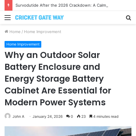
Survodutide After the 2026 Crackdown: A Calm Guide to Who You Can Actually Trust
Menu
S
fo
Home
/
Home Improvement
Home Improvement
Why an Outdoor Solar
Battery Enclosure and
Energy Storage Battery
Cabinet Are Essential for
Modern Power Systems
John A
January 24, 2026
0
23
4 minutes read