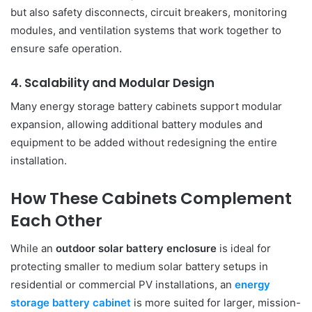
but also safety disconnects, circuit breakers, monitoring
modules, and ventilation systems that work together to
ensure safe operation.
4. Scalability and Modular Design
Many energy storage battery cabinets support modular
expansion, allowing additional battery modules and
equipment to be added without redesigning the entire
installation.
How These Cabinets Complement
Each Other
While an
outdoor solar battery enclosure
is ideal for
protecting smaller to medium solar battery setups in
residential or commercial PV installations, an
energy
storage battery cabinet
is more suited for larger, mission-