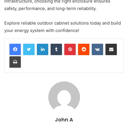
infrastructure, choosing the right enclosure ensures
safety, performance, and long-term reliability.
Explore reliable outdoor cabinet solutions today and build
your energy system with confidence!
LinkedIn
Tumblr
Pinterest
Reddit
VKontakte
Share via Email
Print
John A