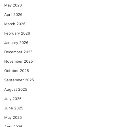
May 2026
April 2026
March 2026
February 2026
January 2026
December 2025
November 2025
October 2025
September 2025
August 2025
July 2025
June 2025
May 2025
April 2025