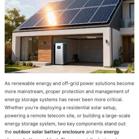
As renewable energy and off-grid power solutions become
more mainstream, proper protection and management of
energy storage systems has never been more critical.
Whether you’re deploying a residential solar setup,
powering a remote telecom site, or building a large-scale
energy storage system, two key components stand out:
the
outdoor solar battery enclosure
and the
energy