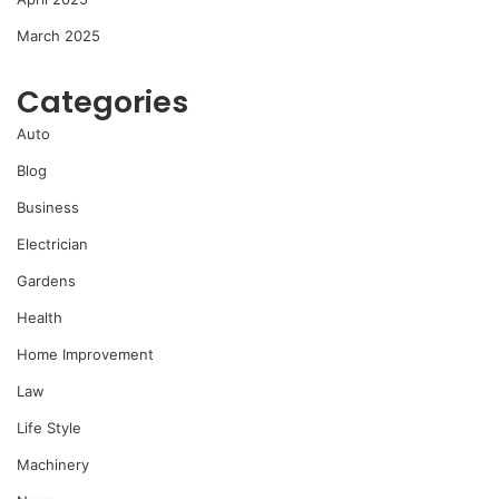
March 2025
Categories
Auto
Blog
Business
Electrician
Gardens
Health
Home Improvement
Law
Life Style
Machinery