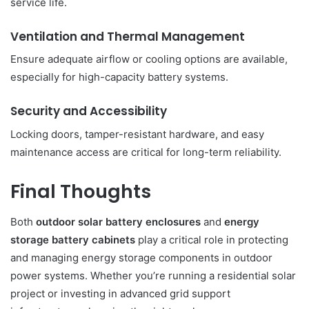
service life.
Ventilation and Thermal Management
Ensure adequate airflow or cooling options are available,
especially for high-capacity battery systems.
Security and Accessibility
Locking doors, tamper-resistant hardware, and easy
maintenance access are critical for long-term reliability.
Final Thoughts
Both
outdoor solar battery enclosures
and
energy
storage battery cabinets
play a critical role in protecting
and managing energy storage components in outdoor
power systems. Whether you’re running a residential solar
project or investing in advanced grid support