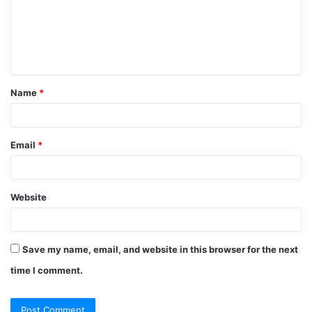
m
e
n
t
Name
*
*
Email
*
Website
Save my name, email, and website in this browser for the next
time I comment.