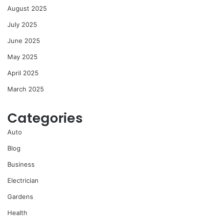
August 2025
July 2025
June 2025
May 2025
April 2025
March 2025
Categories
Auto
Blog
Business
Electrician
Gardens
Health