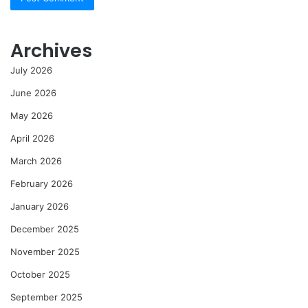
Archives
July 2026
June 2026
May 2026
April 2026
March 2026
February 2026
January 2026
December 2025
November 2025
October 2025
September 2025