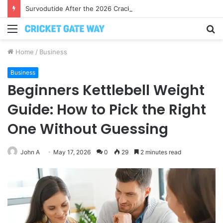
Survodutide After the 2026 Crackdown: A Calm Guide to Who You Can Actually Trust
Menu
S
fo
Home
/
Business
Business
Beginners Kettlebell Weight
Guide: How to Pick the Right
One Without Guessing
John A
May 17, 2026
0
29
2 minutes read