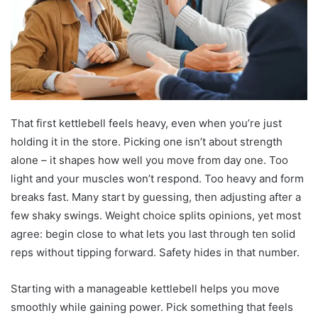
That first kettlebell feels heavy, even when you’re just
holding it in the store. Picking one isn’t about strength
alone – it shapes how well you move from day one. Too
light and your muscles won’t respond. Too heavy and form
breaks fast. Many start by guessing, then adjusting after a
few shaky swings. Weight choice splits opinions, yet most
agree: begin close to what lets you last through ten solid
reps without tipping forward. Safety hides in that number.
Starting with a manageable kettlebell helps you move
smoothly while gaining power. Pick something that feels