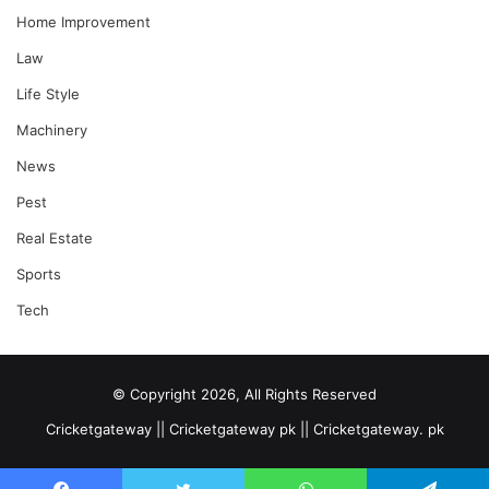
Home Improvement
Law
Life Style
Machinery
News
Pest
Real Estate
Sports
Tech
© Copyright 2026, All Rights Reserved
Cricketgateway || Cricketgateway pk || Cricketgateway. pk