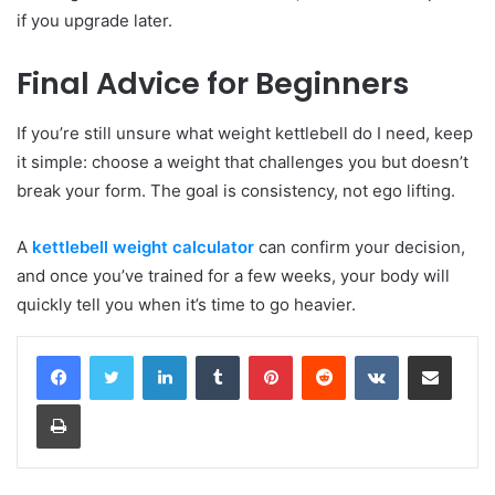
if you upgrade later.
Final Advice for Beginners
If you’re still unsure what weight kettlebell do I need, keep
it simple: choose a weight that challenges you but doesn’t
break your form. The goal is consistency, not ego lifting.
A
kettlebell weight calculator
can confirm your decision,
and once you’ve trained for a few weeks, your body will
quickly tell you when it’s time to go heavier.
LinkedIn
Tumblr
Pinterest
Reddit
VKontakte
Share via Email
Print