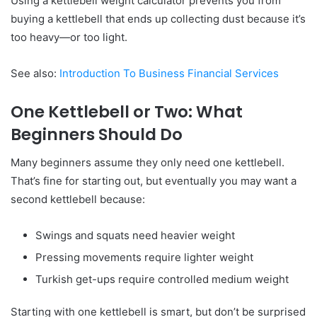
Using a kettlebell weight calculator prevents you from
buying a kettlebell that ends up collecting dust because it’s
too heavy—or too light.
See also:
Introduction To Business Financial Services
One Kettlebell or Two: What
Beginners Should Do
Many beginners assume they only need one kettlebell.
That’s fine for starting out, but eventually you may want a
second kettlebell because:
Swings and squats need heavier weight
Pressing movements require lighter weight
Turkish get-ups require controlled medium weight
Starting with one kettlebell is smart, but don’t be surprised