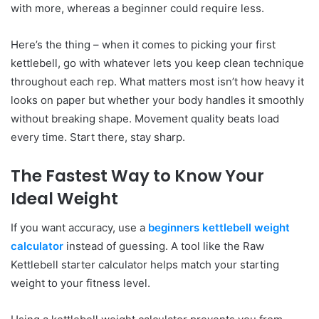
with more, whereas a beginner could require less.
Here’s the thing – when it comes to picking your first
kettlebell, go with whatever lets you keep clean technique
throughout each rep. What matters most isn’t how heavy it
looks on paper but whether your body handles it smoothly
without breaking shape. Movement quality beats load
every time. Start there, stay sharp.
The Fastest Way to Know Your
Ideal Weight
If you want accuracy, use a
beginners kettlebell weight
calculator
instead of guessing. A tool like the Raw
Kettlebell starter calculator helps match your starting
weight to your fitness level.