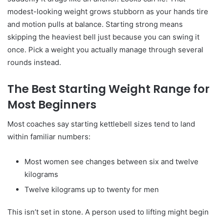
modest-looking weight grows stubborn as your hands tire
and motion pulls at balance. Starting strong means
skipping the heaviest bell just because you can swing it
once. Pick a weight you actually manage through several
rounds instead.
The Best Starting Weight Range for
Most Beginners
Most coaches say starting kettlebell sizes tend to land
within familiar numbers:
Most women see changes between six and twelve
kilograms
Twelve kilograms up to twenty for men
This isn’t set in stone. A person used to lifting might begin