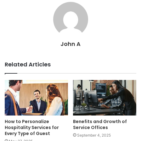
John A
Related Articles
How to Personalize
Benefits and Growth of
Hospitality Services for
Service Offices
Every Type of Guest
September 4, 2025