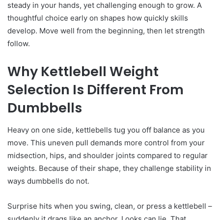
steady in your hands, yet challenging enough to grow. A
thoughtful choice early on shapes how quickly skills
develop. Move well from the beginning, then let strength
follow.
Why Kettlebell Weight
Selection Is Different From
Dumbbells
Heavy on one side, kettlebells tug you off balance as you
move. This uneven pull demands more control from your
midsection, hips, and shoulder joints compared to regular
weights. Because of their shape, they challenge stability in
ways dumbbells do not.
Surprise hits when you swing, clean, or press a kettlebell –
suddenly it drags like an anchor. Looks can lie. That