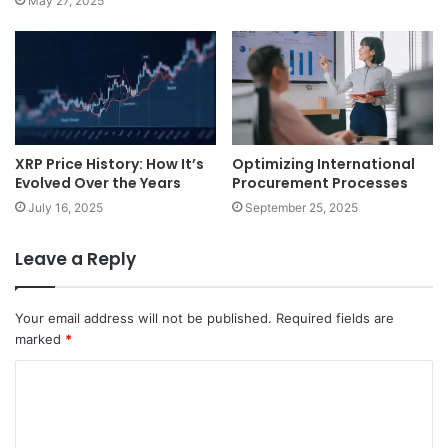
May 27, 2025
XRP Price History: How It’s
Optimizing International
Evolved Over the Years
Procurement Processes
July 16, 2025
September 25, 2025
Leave a Reply
Your email address will not be published.
Required fields are
marked
*
C
o
m