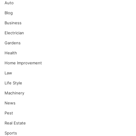
Auto
Blog
Business
Electrician
Gardens
Health
Home Improvement
Law
Life Style
Machinery
News
Pest
Real Estate
Sports