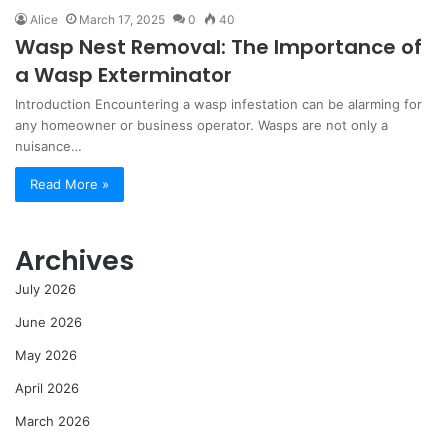
Alice
March 17, 2025
0
40
Wasp Nest Removal: The Importance of
a Wasp Exterminator
Introduction Encountering a wasp infestation can be alarming for
any homeowner or business operator. Wasps are not only a
nuisance…
Read More »
Archives
July 2026
June 2026
May 2026
April 2026
March 2026