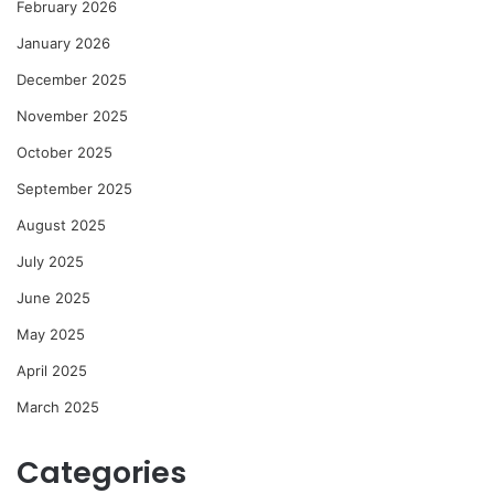
February 2026
January 2026
December 2025
November 2025
October 2025
September 2025
August 2025
July 2025
June 2025
May 2025
April 2025
March 2025
Categories