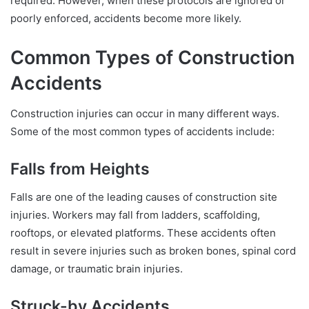
required. However, when these protocols are ignored or
poorly enforced, accidents become more likely.
Common Types of Construction
Accidents
Construction injuries can occur in many different ways.
Some of the most common types of accidents include:
Falls from Heights
Falls are one of the leading causes of construction site
injuries. Workers may fall from ladders, scaffolding,
rooftops, or elevated platforms. These accidents often
result in severe injuries such as broken bones, spinal cord
damage, or traumatic brain injuries.
Struck-by Accidents