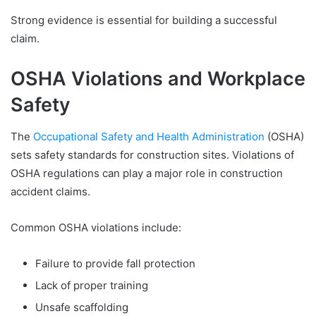
Strong evidence is essential for building a successful
claim.
OSHA Violations and Workplace
Safety
The
Occupational Safety and Health Administration
(OSHA)
sets safety standards for construction sites. Violations of
OSHA regulations can play a major role in construction
accident claims.
Common OSHA violations include:
Failure to provide fall protection
Lack of proper training
Unsafe scaffolding