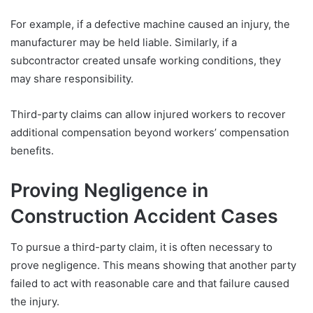
For example, if a defective machine caused an injury, the
manufacturer may be held liable. Similarly, if a
subcontractor created unsafe working conditions, they
may share responsibility.
Third-party claims can allow injured workers to recover
additional compensation beyond workers’ compensation
benefits.
Proving Negligence in
Construction Accident Cases
To pursue a third-party claim, it is often necessary to
prove negligence. This means showing that another party
failed to act with reasonable care and that failure caused
the injury.