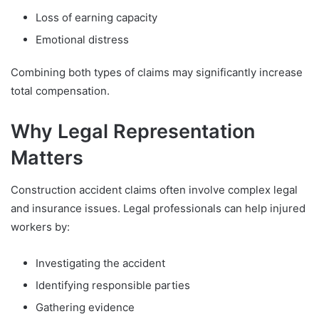
Loss of earning capacity
Emotional distress
Combining both types of claims may significantly increase
total compensation.
Why Legal Representation
Matters
Construction accident claims often involve complex legal
and insurance issues. Legal professionals can help injured
workers by:
Investigating the accident
Identifying responsible parties
Gathering evidence