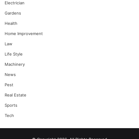
Electrician
Gardens
Health
Home Improvement
Law
Life Style
Machinery
News
Pest
Real Estate
Sports
Tech