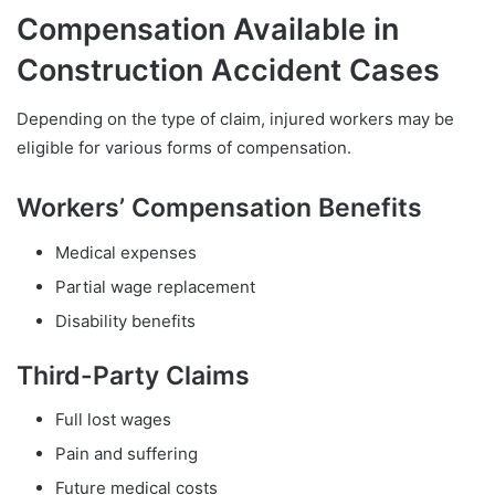
Compensation Available in
Construction Accident Cases
Depending on the type of claim, injured workers may be
eligible for various forms of compensation.
Workers’ Compensation Benefits
Medical expenses
Partial wage replacement
Disability benefits
Third-Party Claims
Full lost wages
Pain and suffering
Future medical costs