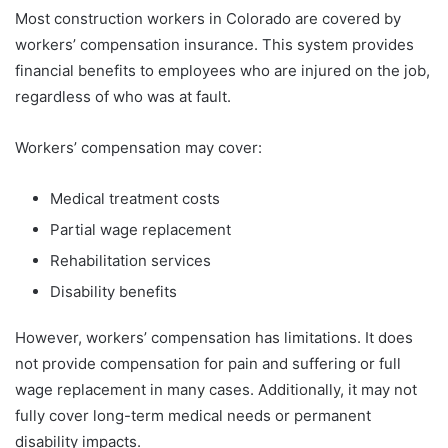
Most construction workers in Colorado are covered by
workers’ compensation insurance. This system provides
financial benefits to employees who are injured on the job,
regardless of who was at fault.
Workers’ compensation may cover:
Medical treatment costs
Partial wage replacement
Rehabilitation services
Disability benefits
However, workers’ compensation has limitations. It does
not provide compensation for pain and suffering or full
wage replacement in many cases. Additionally, it may not
fully cover long-term medical needs or permanent
disability impacts.