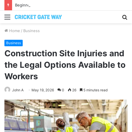
Beginners Kettlebell Weight Guide: How to Pick the Right One Without Guessing
Menu
S
fo
Home
/
Business
Business
Construction Site Injuries and
the Legal Options Available to
Workers
John A
May 19, 2026
0
26
5 minutes read