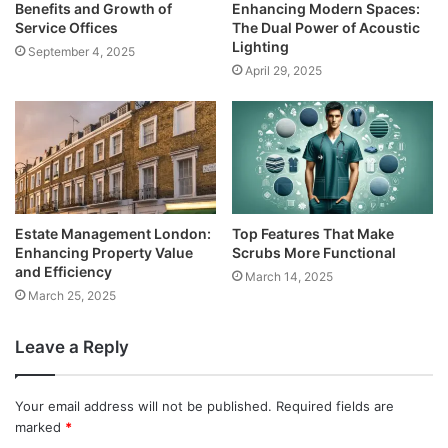
Benefits and Growth of
Enhancing Modern Spaces:
Service Offices
The Dual Power of Acoustic
Lighting
September 4, 2025
April 29, 2025
Estate Management London:
Top Features That Make
Enhancing Property Value
Scrubs More Functional
and Efficiency
March 14, 2025
March 25, 2025
Leave a Reply
Your email address will not be published.
Required fields are
marked
*