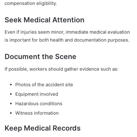
compensation eligibility.
Seek Medical Attention
Even if injuries seem minor, immediate medical evaluation
is important for both health and documentation purposes.
Document the Scene
If possible, workers should gather evidence such as:
Photos of the accident site
Equipment involved
Hazardous conditions
Witness information
Keep Medical Records