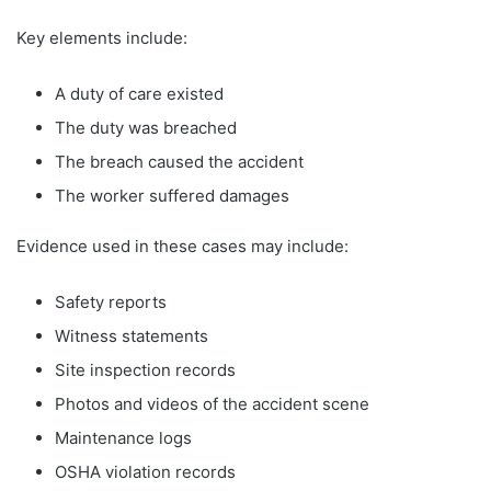
Key elements include:
A duty of care existed
The duty was breached
The breach caused the accident
The worker suffered damages
Evidence used in these cases may include:
Safety reports
Witness statements
Site inspection records
Photos and videos of the accident scene
Maintenance logs
OSHA violation records