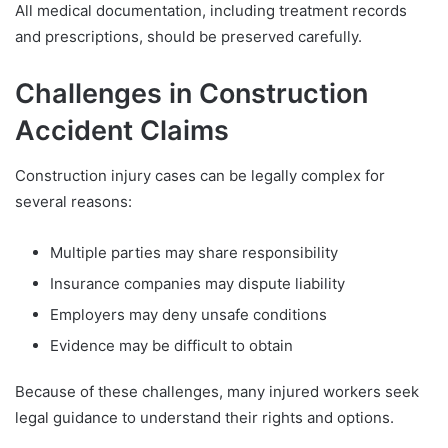
All medical documentation, including treatment records
and prescriptions, should be preserved carefully.
Challenges in Construction
Accident Claims
Construction injury cases can be legally complex for
several reasons:
Multiple parties may share responsibility
Insurance companies may dispute liability
Employers may deny unsafe conditions
Evidence may be difficult to obtain
Because of these challenges, many injured workers seek
legal guidance to understand their rights and options.