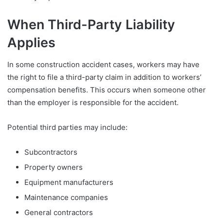
When Third-Party Liability
Applies
In some construction accident cases, workers may have
the right to file a third-party claim in addition to workers’
compensation benefits. This occurs when someone other
than the employer is responsible for the accident.
Potential third parties may include:
Subcontractors
Property owners
Equipment manufacturers
Maintenance companies
General contractors