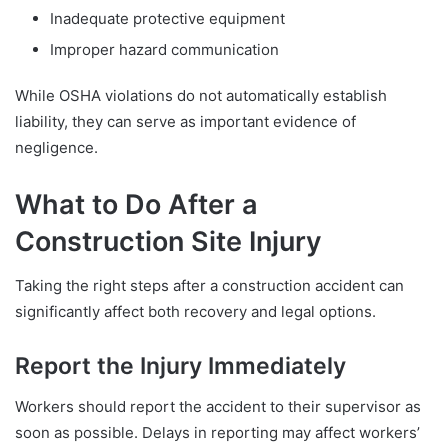
Inadequate protective equipment
Improper hazard communication
While OSHA violations do not automatically establish
liability, they can serve as important evidence of
negligence.
What to Do After a
Construction Site Injury
Taking the right steps after a construction accident can
significantly affect both recovery and legal options.
Report the Injury Immediately
Workers should report the accident to their supervisor as
soon as possible. Delays in reporting may affect workers’