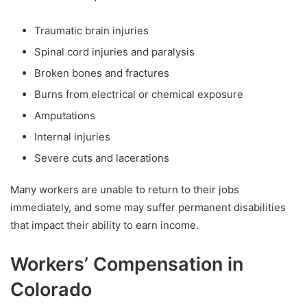
Traumatic brain injuries
Spinal cord injuries and paralysis
Broken bones and fractures
Burns from electrical or chemical exposure
Amputations
Internal injuries
Severe cuts and lacerations
Many workers are unable to return to their jobs
immediately, and some may suffer permanent disabilities
that impact their ability to earn income.
Workers’ Compensation in
Colorado