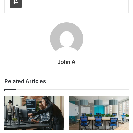
John A
Related Articles