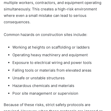
multiple workers, contractors, and equipment operating
simultaneously. This creates a high-risk environment
where even a small mistake can lead to serious
consequences.
Common hazards on construction sites include:
Working at heights on scaffolding or ladders
Operating heavy machinery and equipment
Exposure to electrical wiring and power tools
Falling tools or materials from elevated areas
Unsafe or unstable structures
Hazardous chemicals and materials
Poor site management or supervision
Because of these risks, strict safety protocols are