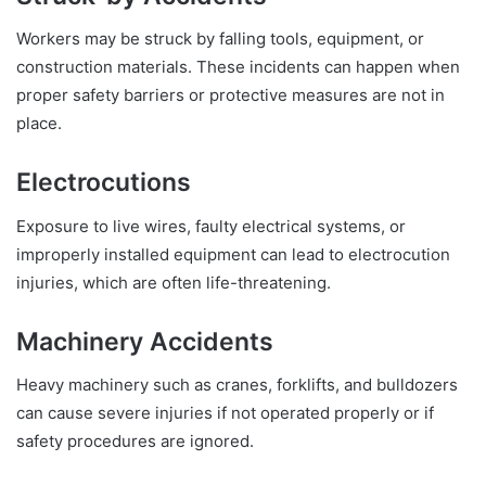
Workers may be struck by falling tools, equipment, or
construction materials. These incidents can happen when
proper safety barriers or protective measures are not in
place.
Electrocutions
Exposure to live wires, faulty electrical systems, or
improperly installed equipment can lead to electrocution
injuries, which are often life-threatening.
Machinery Accidents
Heavy machinery such as cranes, forklifts, and bulldozers
can cause severe injuries if not operated properly or if
safety procedures are ignored.