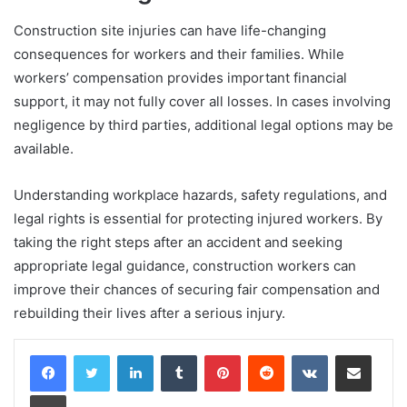
Construction site injuries can have life-changing
consequences for workers and their families. While
workers’ compensation provides important financial
support, it may not fully cover all losses. In cases involving
negligence by third parties, additional legal options may be
available.
Understanding workplace hazards, safety regulations, and
legal rights is essential for protecting injured workers. By
taking the right steps after an accident and seeking
appropriate legal guidance, construction workers can
improve their chances of securing fair compensation and
rebuilding their lives after a serious injury.
LinkedIn
Tumblr
Pinterest
Reddit
VKontakte
Share via Email
Print