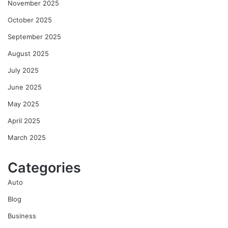
November 2025
October 2025
September 2025
August 2025
July 2025
June 2025
May 2025
April 2025
March 2025
Categories
Auto
Blog
Business