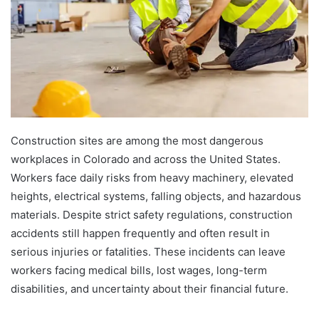
Construction sites are among the most dangerous
workplaces in Colorado and across the United States.
Workers face daily risks from heavy machinery, elevated
heights, electrical systems, falling objects, and hazardous
materials. Despite strict safety regulations, construction
accidents still happen frequently and often result in
serious injuries or fatalities. These incidents can leave
workers facing medical bills, lost wages, long-term
disabilities, and uncertainty about their financial future.