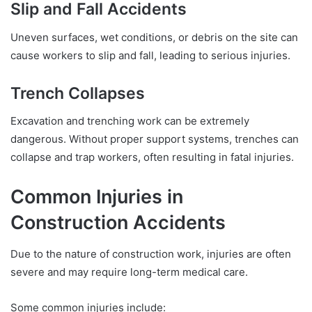
Slip and Fall Accidents
Uneven surfaces, wet conditions, or debris on the site can
cause workers to slip and fall, leading to serious injuries.
Trench Collapses
Excavation and trenching work can be extremely
dangerous. Without proper support systems, trenches can
collapse and trap workers, often resulting in fatal injuries.
Common Injuries in
Construction Accidents
Due to the nature of construction work, injuries are often
severe and may require long-term medical care.
Some common injuries include: