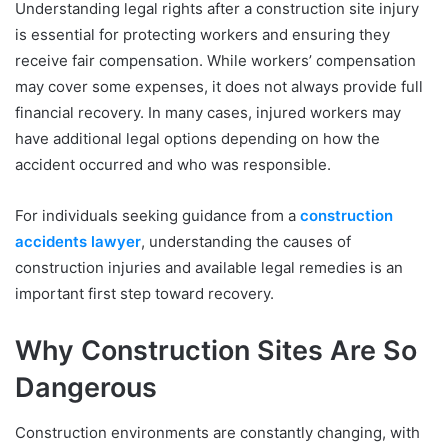
Understanding legal rights after a construction site injury
is essential for protecting workers and ensuring they
receive fair compensation. While workers’ compensation
may cover some expenses, it does not always provide full
financial recovery. In many cases, injured workers may
have additional legal options depending on how the
accident occurred and who was responsible.
For individuals seeking guidance from a
construction
accidents lawyer
, understanding the causes of
construction injuries and available legal remedies is an
important first step toward recovery.
Why Construction Sites Are So
Dangerous
Construction environments are constantly changing, with