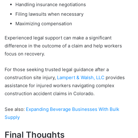
Handling insurance negotiations
Filing lawsuits when necessary
Maximizing compensation
Experienced legal support can make a significant
difference in the outcome of a claim and help workers
focus on recovery.
For those seeking trusted legal guidance after a
construction site injury,
Lampert & Walsh, LLC
provides
assistance for injured workers navigating complex
construction accident claims in Colorado.
See also:
Expanding Beverage Businesses With Bulk
Supply
Final Thoughts