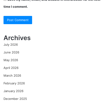
time I comment.
Archives
July 2026
June 2026
May 2026
April 2026
March 2026
February 2026
January 2026
December 2025