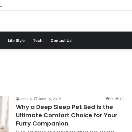
ter the 2026 Crackdown: A Calm Guide to Who You Can Actually Trust
Life Style
Tech
Contact Us
6
John A
June 16, 2026
0
18
Why a Deep Sleep Pet Bed Is the
Ultimate Comfort Choice for Your
Furry Companion