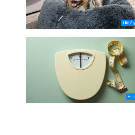
Life St
Hea