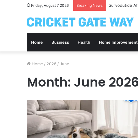
Survodutide Af
Friday, August 7 2026
Breaking News
Home
Business
Health
Home Improvement
Home
/
2026
/
June
Month:
June 202