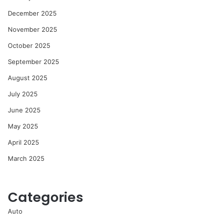
December 2025
November 2025
October 2025
September 2025
August 2025
July 2025
June 2025
May 2025
April 2025
March 2025
Categories
Auto