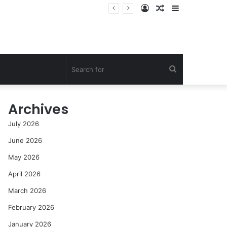
Log
Random
Sidebar
In
Article
Search
for
Archives
July 2026
June 2026
May 2026
April 2026
March 2026
February 2026
January 2026