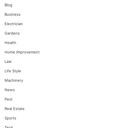
Blog
Business
Electrician
Gardens
Health
Home Improvement
Law
Life Style
Machinery
News
Pest
Real Estate
Sports
Tech