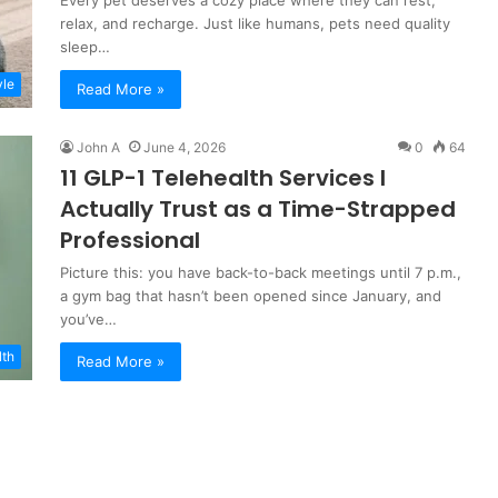
Every pet deserves a cozy place where they can rest,
relax, and recharge. Just like humans, pets need quality
sleep…
yle
Read More »
John A
June 4, 2026
0
64
11 GLP-1 Telehealth Services I
Actually Trust as a Time-Strapped
Professional
Picture this: you have back-to-back meetings until 7 p.m.,
a gym bag that hasn’t been opened since January, and
you’ve…
lth
Read More »