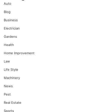
Auto
Blog
Business
Electrician
Gardens
Health
Home Improvement
Law
Life Style
Machinery
News
Pest
Real Estate
Sports