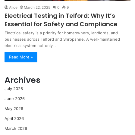
Alice
March 22, 2025
0
9
Electrical Testing in Telford: Why It’s
Essential for Safety and Compliance
Electrical safety is a priority for homeowners, landlords, and
businesses across Telford and Shropshire. A well-maintained
electrical system not only…
Read More »
Archives
July 2026
June 2026
May 2026
April 2026
March 2026