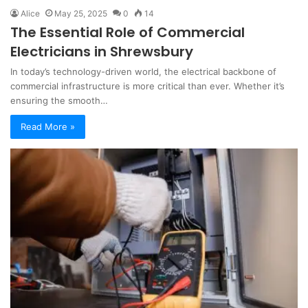
Alice
May 25, 2025
0
14
The Essential Role of Commercial
Electricians in Shrewsbury
In today’s technology-driven world, the electrical backbone of
commercial infrastructure is more critical than ever. Whether it’s
ensuring the smooth…
Read More »