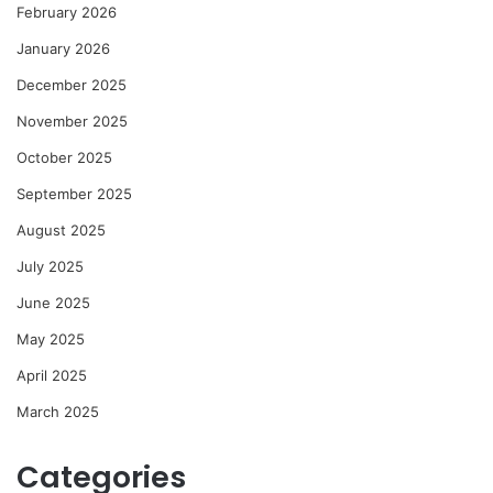
February 2026
January 2026
December 2025
November 2025
October 2025
September 2025
August 2025
July 2025
June 2025
May 2025
April 2025
March 2025
Categories