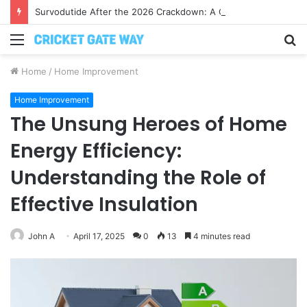
Survodutide After the 2026 Crackdown: A Calm Guide to Who You Can Actually Trust
Menu
S
fo
Home
/
Home Improvement
Home Improvement
The Unsung Heroes of Home
Energy Efficiency:
Understanding the Role of
Effective Insulation
John A
April 17, 2025
0
13
4 minutes read