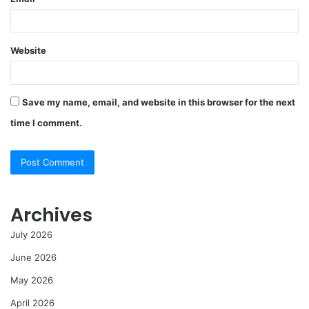
Website
Save my name, email, and website in this browser for the next
time I comment.
Archives
July 2026
June 2026
May 2026
April 2026