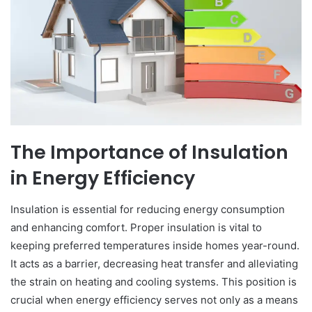
The Importance of Insulation
in Energy Efficiency
Insulation is essential for reducing energy consumption
and enhancing comfort. Proper insulation is vital to
keeping preferred temperatures inside homes year-round.
It acts as a barrier, decreasing heat transfer and alleviating
the strain on heating and cooling systems. This position is
crucial when energy efficiency serves not only as a means