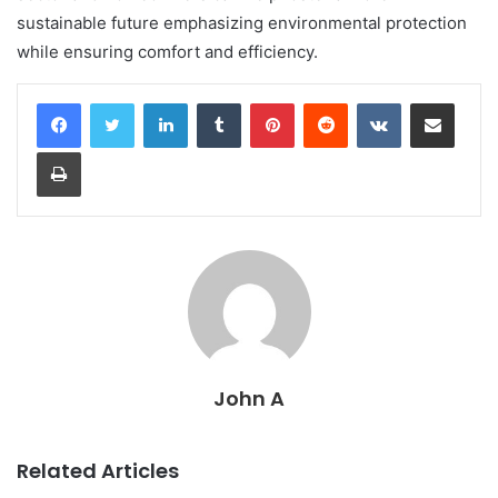
sustainable future emphasizing environmental protection
while ensuring comfort and efficiency.
LinkedIn
Tumblr
Pinterest
Reddit
VKontakte
Share via Email
Print
John A
Related Articles