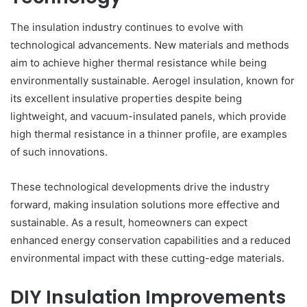
The insulation industry continues to evolve with
technological advancements. New materials and methods
aim to achieve higher thermal resistance while being
environmentally sustainable. Aerogel insulation, known for
its excellent insulative properties despite being
lightweight, and vacuum-insulated panels, which provide
high thermal resistance in a thinner profile, are examples
of such innovations.
These technological developments drive the industry
forward, making insulation solutions more effective and
sustainable. As a result, homeowners can expect
enhanced energy conservation capabilities and a reduced
environmental impact with these cutting-edge materials.
DIY Insulation Improvements