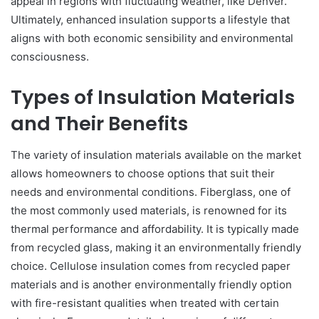
appeal in regions with fluctuating weather, like Denver.
Ultimately, enhanced insulation supports a lifestyle that
aligns with both economic sensibility and environmental
consciousness.
Types of Insulation Materials
and Their Benefits
The variety of insulation materials available on the market
allows homeowners to choose options that suit their
needs and environmental conditions. Fiberglass, one of
the most commonly used materials, is renowned for its
thermal performance and affordability. It is typically made
from recycled glass, making it an environmentally friendly
choice. Cellulose insulation comes from recycled paper
materials and is another environmentally friendly option
with fire-resistant qualities when treated with certain