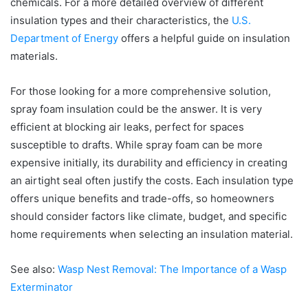
chemicals. For a more detailed overview of different
insulation types and their characteristics, the
U.S.
Department of Energy
offers a helpful guide on insulation
materials.
For those looking for a more comprehensive solution,
spray foam insulation could be the answer. It is very
efficient at blocking air leaks, perfect for spaces
susceptible to drafts. While spray foam can be more
expensive initially, its durability and efficiency in creating
an airtight seal often justify the costs. Each insulation type
offers unique benefits and trade-offs, so homeowners
should consider factors like climate, budget, and specific
home requirements when selecting an insulation material.
See also:
Wasp Nest Removal: The Importance of a Wasp
Exterminator