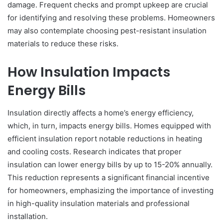
damage. Frequent checks and prompt upkeep are crucial
for identifying and resolving these problems. Homeowners
may also contemplate choosing pest-resistant insulation
materials to reduce these risks.
How Insulation Impacts
Energy Bills
Insulation directly affects a home’s energy efficiency,
which, in turn, impacts energy bills. Homes equipped with
efficient insulation report notable reductions in heating
and cooling costs. Research indicates that proper
insulation can lower energy bills by up to 15-20% annually.
This reduction represents a significant financial incentive
for homeowners, emphasizing the importance of investing
in high-quality insulation materials and professional
installation.