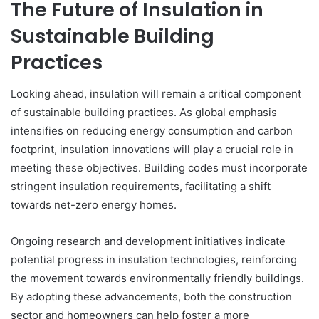
The Future of Insulation in
Sustainable Building
Practices
Looking ahead, insulation will remain a critical component
of sustainable building practices. As global emphasis
intensifies on reducing energy consumption and carbon
footprint, insulation innovations will play a crucial role in
meeting these objectives. Building codes must incorporate
stringent insulation requirements, facilitating a shift
towards net-zero energy homes.
Ongoing research and development initiatives indicate
potential progress in insulation technologies, reinforcing
the movement towards environmentally friendly buildings.
By adopting these advancements, both the construction
sector and homeowners can help foster a more