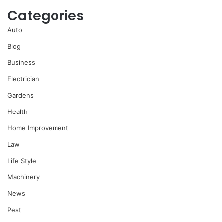
Categories
Auto
Blog
Business
Electrician
Gardens
Health
Home Improvement
Law
Life Style
Machinery
News
Pest