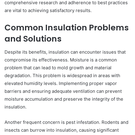
comprehensive research and adherence to best practices
are vital to achieving satisfactory results.
Common Insulation Problems
and Solutions
Despite its benefits, insulation can encounter issues that
compromise its effectiveness. Moisture is a common
problem that can lead to mold growth and material
degradation. This problem is widespread in areas with
elevated humidity levels. Implementing proper vapor
barriers and ensuring adequate ventilation can prevent
moisture accumulation and preserve the integrity of the
insulation.
Another frequent concern is pest infestation. Rodents and
insects can burrow into insulation, causing significant