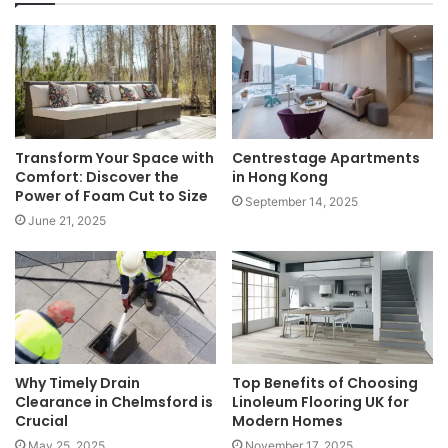
Transform Your Space with
Centrestage Apartments
Comfort: Discover the
in Hong Kong
Power of Foam Cut to Size
September 14, 2025
June 21, 2025
Why Timely Drain
Top Benefits of Choosing
Clearance in Chelmsford is
Linoleum Flooring UK for
Crucial
Modern Homes
May 25, 2025
November 17, 2025