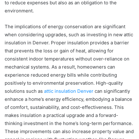
to reduce expenses but also as an obligation to the
environment.
The implications of energy conservation are significant
when considering upgrades, such as investing in new attic
insulation in Denver. Proper insulation provides a barrier
that prevents the loss or gain of heat, allowing for
consistent indoor temperatures without over-reliance on
mechanical systems. As a result, homeowners can
experience reduced energy bills while contributing
positively to environmental preservation. High-quality
solutions such as
attic insulation Denver
can significantly
enhance a home’s energy efficiency, embodying a balance
of comfort, sustainability, and cost-effectiveness. This
makes insulation a practical upgrade and a forward-
thinking investment in the home’s long-term performance.
These improvements can also increase property value and