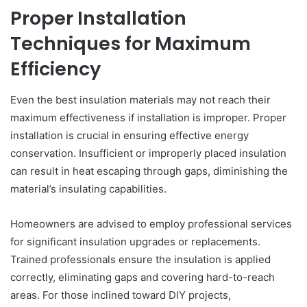
Proper Installation
Techniques for Maximum
Efficiency
Even the best insulation materials may not reach their
maximum effectiveness if installation is improper. Proper
installation is crucial in ensuring effective energy
conservation. Insufficient or improperly placed insulation
can result in heat escaping through gaps, diminishing the
material’s insulating capabilities.
Homeowners are advised to employ professional services
for significant insulation upgrades or replacements.
Trained professionals ensure the insulation is applied
correctly, eliminating gaps and covering hard-to-reach
areas. For those inclined toward DIY projects,