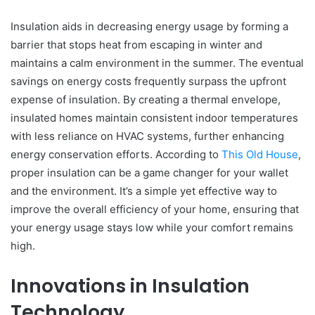
Insulation aids in decreasing energy usage by forming a
barrier that stops heat from escaping in winter and
maintains a calm environment in the summer. The eventual
savings on energy costs frequently surpass the upfront
expense of insulation. By creating a thermal envelope,
insulated homes maintain consistent indoor temperatures
with less reliance on HVAC systems, further enhancing
energy conservation efforts. According to
This Old House
,
proper insulation can be a game changer for your wallet
and the environment. It’s a simple yet effective way to
improve the overall efficiency of your home, ensuring that
your energy usage stays low while your comfort remains
high.
Innovations in Insulation
Technology