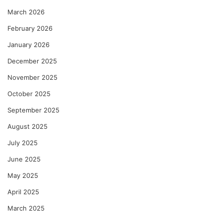
March 2026
February 2026
January 2026
December 2025
November 2025
October 2025
September 2025
August 2025
July 2025
June 2025
May 2025
April 2025
March 2025