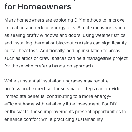
for Homeowners
Many homeowners are exploring DIY methods to improve
insulation and reduce energy bills. Simple measures such
as sealing drafty windows and doors, using weather strips,
and installing thermal or blackout curtains can significantly
curtail heat loss. Additionally, adding insulation to areas
such as attics or crawl spaces can be a manageable project
for those who prefer a hands-on approach.
While substantial insulation upgrades may require
professional expertise, these smaller steps can provide
immediate benefits, contributing to a more energy-
efficient home with relatively little investment. For DIY
enthusiasts, these improvements present opportunities to
enhance comfort while practicing sustainability.