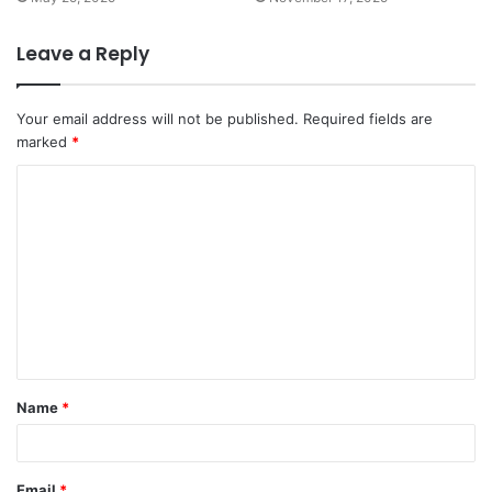
Leave a Reply
Your email address will not be published.
Required fields are
marked
*
C
o
m
m
e
n
t
Name
*
*
Email
*