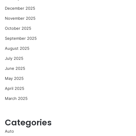
December 2025
November 2025
October 2025
September 2025
August 2025
July 2025
June 2025
May 2025
April 2025
March 2025
Categories
Auto