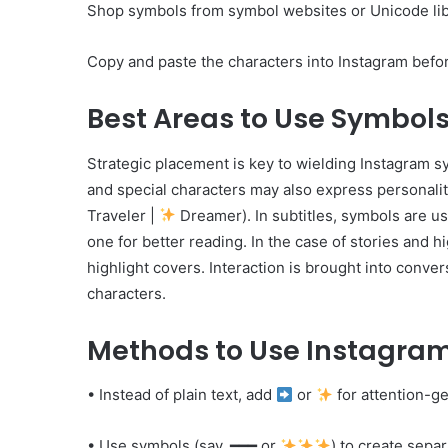
Shop symbols from symbol websites or Unicode lib
Copy and paste the characters into Instagram befor
Best Areas to Use Symbol
Strategic placement is key to wielding Instagram 
and special characters may also express personality
Traveler |
Dreamer). In subtitles, symbols are u
one for better reading. In the case of stories and h
highlight covers. Interaction is brought into conve
characters.
Methods to Use Instagram
• Instead of plain text, add
or
for attention-ge
• Use symbols (say, ━━━ or
) to create separ