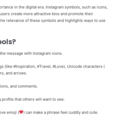
rtance in the digital era. Instagram symbols, such as icons,
users create more attractive bios and promote their
the relevance of these symbols and highlights ways to use
ols?
 the message with Instagram icons.
gs (like #Inspiration, #Travel, #Love), Unicode characters (
rs, and arrows.
ptions, and comments.
 profile that others will want to see.
ove emoji (
) can make a phrase feel cuddly and cute.