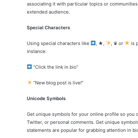
associating it with particular topics or communitie
extended audience.
Special Characters
Using special characters like
, ★,
, ♛ or
is 
instance:
“Click the link in bio”
“New blog post is live!”
Unicode Symbols
Get unique symbols for your online profile so you 
Twitter, or personal comments. Get unique symbols
statements are popular for grabbing attention in bi