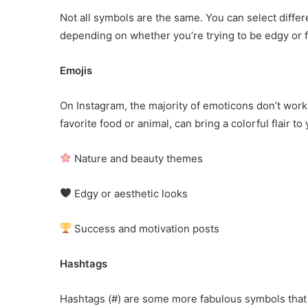
Not all symbols are the same. You can select differ
depending on whether you’re trying to be edgy or 
Emojis
On Instagram, the majority of emoticons don’t work
favorite food or animal, can bring a colorful flair 
Nature and beauty themes
Edgy or aesthetic looks
Success and motivation posts
Hashtags
Hashtags (#) are some more fabulous symbols that