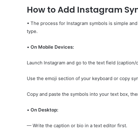
How to Add Instagram Sy
• The process for Instagram symbols is simple and
type.
•
On Mobile Devices:
Launch Instagram and go to the text field (caption
Use the emoji section of your keyboard or copy sy
Copy and paste the symbols into your text box, then
•
On Desktop:
— Write the caption or bio in a text editor first.