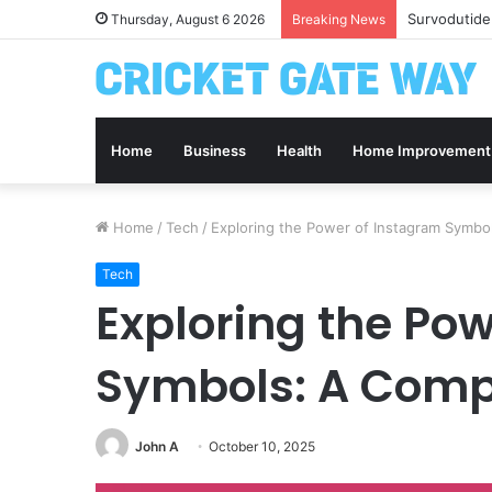
Survodutide
Thursday, August 6 2026
Breaking News
Home
Business
Health
Home Improvement
Home
/
Tech
/
Exploring the Power of Instagram Symbo
Tech
Exploring the Po
Symbols: A Comp
John A
October 10, 2025