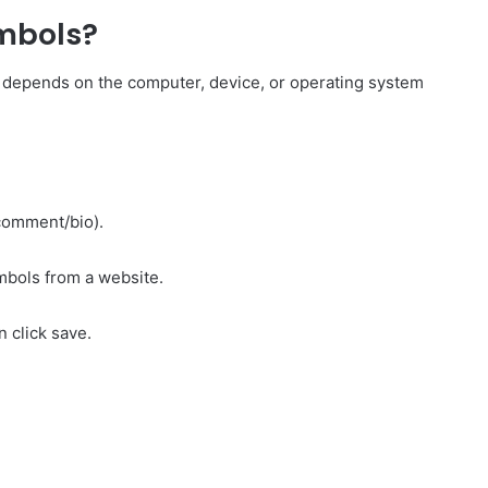
mbols?
 depends on the computer, device, or operating system
/comment/bio).
mbols from a website.
 click save.