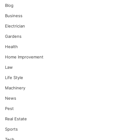
Blog
Business
Electrician
Gardens
Health
Home Improvement
Law
Life Style
Machinery
News
Pest
Real Estate
Sports
Tech