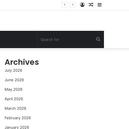
Log
Random
Sidebar
st
In
Article
Search
for
Archives
July 2026
June 2026
May 2026
April 2026
March 2026
February 2026
January 2026