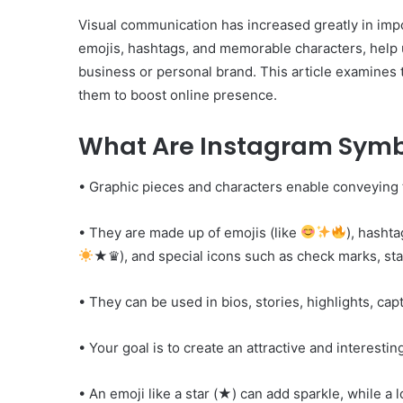
Visual communication has increased greatly in impo
emojis, hashtags, and memorable characters, help 
business or personal brand. This article examines 
them to boost online presence.
What Are Instagram Symb
• Graphic pieces and characters enable conveying
• They are made up of emojis (like
), hashta
★♛), and special icons such as check marks, sta
• They can be used in bios, stories, highlights, ca
• Your goal is to create an attractive and interesting
• An emoji like a star (★) can add sparkle, while a l