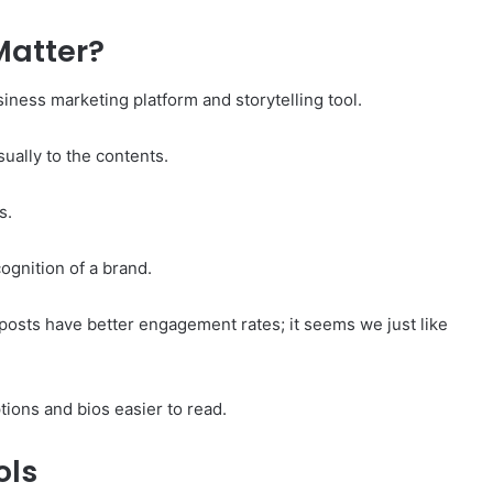
Matter?
iness marketing platform and storytelling tool.
sually to the contents.
s.
ognition of a brand.
posts have better engagement rates; it seems we just like
ions and bios easier to read.
ols