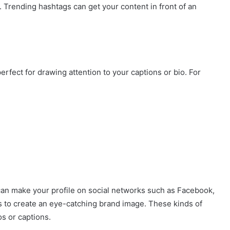
s. Trending hashtags can get your content in front of an
perfect for drawing attention to your captions or bio. For
can make your profile on social networks such as Facebook,
 to create an eye-catching brand image. These kinds of
os or captions.