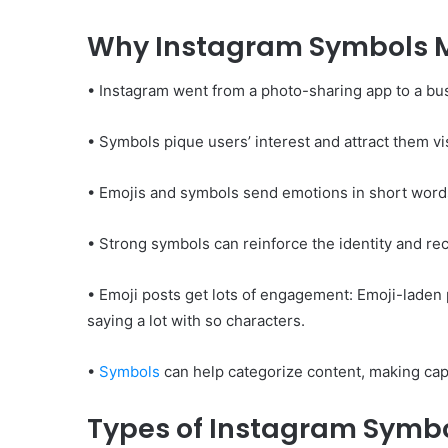
Why Instagram Symbols 
• Instagram went from a photo-sharing app to a bus
• Symbols pique users’ interest and attract them vi
• Emojis and symbols send emotions in short word
• Strong symbols can reinforce the identity and rec
• Emoji posts get lots of engagement: Emoji-laden 
saying a lot with so characters.
•
Symbols
can help categorize content, making capt
Types of Instagram Symb