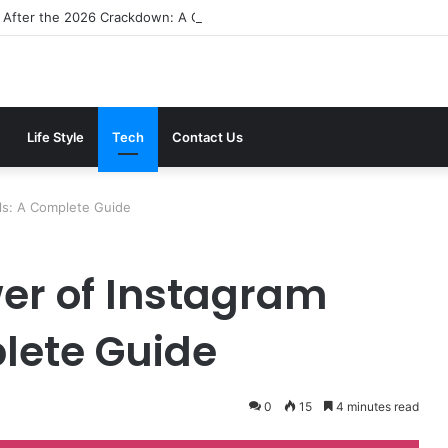
 After the 2026 Crackdown: A Calm Guide to Who You Can Actually Tru
Life Style
Tech
Contact Us
ls: A Complete Guide
wer of Instagram
lete Guide
0
15
4 minutes read