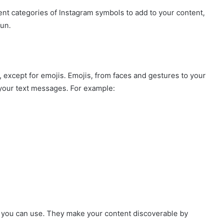
ent categories of Instagram symbols to add to your content,
fun.
, except for emojis. Emojis, from faces and gestures to your
to your text messages. For example:
 you can use. They make your content discoverable by