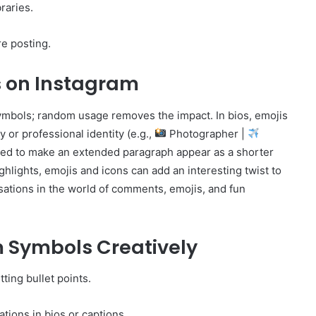
raries.
e posting.
s on Instagram
symbols; random usage removes the impact. In bios, emojis
 or professional identity (e.g.,
Photographer |
sed to make an extended paragraph appear as a shorter
ighlights, emojis and icons can add an interesting twist to
rsations in the world of comments, emojis, and fun
 Symbols Creatively
tting bullet points.
ations in bios or captions.