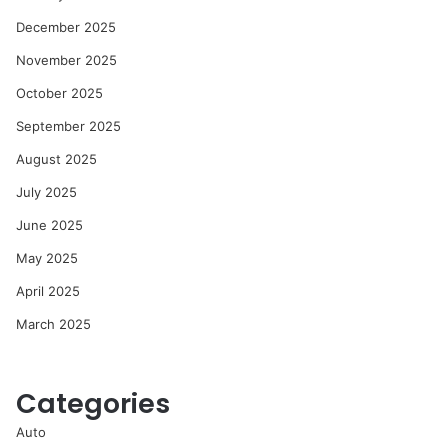
December 2025
November 2025
October 2025
September 2025
August 2025
July 2025
June 2025
May 2025
April 2025
March 2025
Categories
Auto