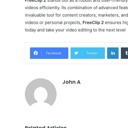
FreeClip 2
stands out as a robust and user-friendly
videos efficiently. Its combination of advanced feat
invaluable tool for content creators, marketers, a
videos or personal projects,
FreeClip 2
ensures hig
today and take your video editing to the next level
Linke
Facebook
Twitter
John A
Related Articles