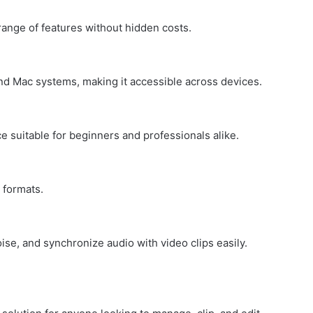
range of features without hidden costs.
d Mac systems, making it accessible across devices.
ce suitable for beginners and professionals alike.
 formats.
se, and synchronize audio with video clips easily.