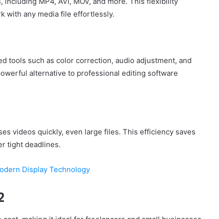
 including MP4, AVI, MOV, and more. This flexibility
k with any media file effortlessly.
 tools such as color correction, audio adjustment, and
owerful alternative to professional editing software
es videos quickly, even large files. This efficiency saves
r tight deadlines.
Modern Display Technology
2