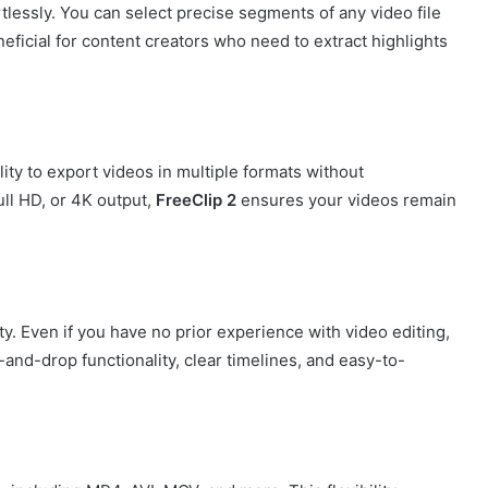
tlessly. You can select precise segments of any video file
eneficial for content creators who need to extract highlights
ility to export videos in multiple formats without
ll HD, or 4K output,
FreeClip 2
ensures your videos remain
ty. Even if you have no prior experience with video editing,
and-drop functionality, clear timelines, and easy-to-