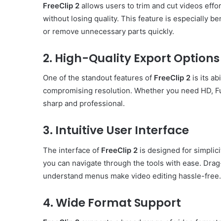
FreeClip 2
allows users to trim and cut videos effor
without losing quality. This feature is especially b
or remove unnecessary parts quickly.
2. High-Quality Export Options
One of the standout features of
FreeClip 2
is its ab
compromising resolution. Whether you need HD, Fu
sharp and professional.
3. Intuitive User Interface
The interface of
FreeClip 2
is designed for simplici
you can navigate through the tools with ease. Drag-
understand menus make video editing hassle-free.
4. Wide Format Support