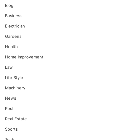
Blog
Business
Electrician
Gardens
Health
Home Improvement
Law
Life Style
Machinery
News
Pest
Real Estate
Sports
Tech