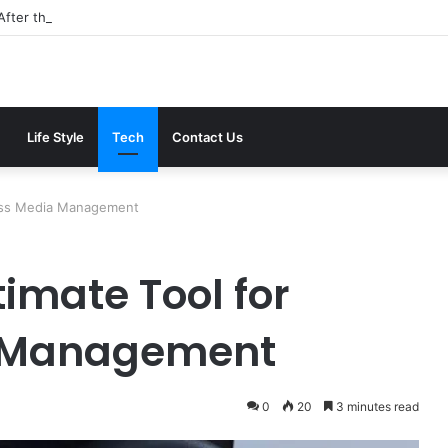
After the 2026 Crackdown: A Calm Guide to Who You Can Actually Trus
Life Style
Tech
Contact Us
less Media Management
timate Tool for
 Management
0
20
3 minutes read