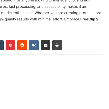
 solution for anyone looking to manage, clip, and edit
ures, fast processing, and accessibility makes it an
nd media enthusiasts. Whether you are creating professional
h-quality results with minimal effort. Embrace
FreeClip 2
dIn
Tumblr
Pinterest
Reddit
VKontakte
Share via Email
Print