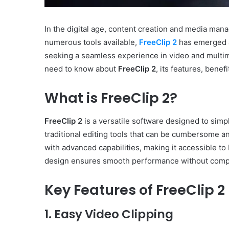
In the digital age, content creation and media ma
numerous tools available,
FreeClip 2
has emerged a
seeking a seamless experience in video and multime
need to know about
FreeClip 2
, its features, bene
What is FreeClip 2?
FreeClip 2
is a versatile software designed to simp
traditional editing tools that can be cumbersome 
with advanced capabilities, making it accessible to
design ensures smooth performance without compr
Key Features of FreeClip 2
1. Easy Video Clipping