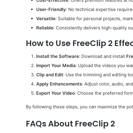
Cost-Effective
: Offers premium features at no
User-Friendly
: No technical expertise require
Versatile
: Suitable for personal projects, mark
Reliable
: Consistently delivers high-quality o
How to Use FreeClip 2 Effec
Install the Software
: Download and install
Fre
Import Your Media
: Upload the videos you wan
Clip and Edit
: Use the trimming and editing to
Apply Enhancements
: Adjust color, audio, an
Export Your Video
: Choose the preferred form
By following these steps, you can maximize the pot
FAQs About FreeClip 2