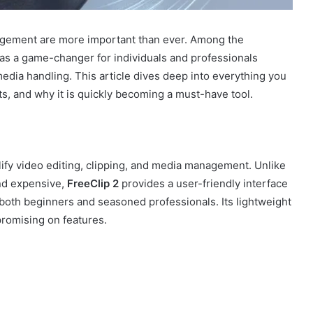
nagement are more important than ever. Among the
s a game-changer for individuals and professionals
dia handling. This article dives deep into everything you
fits, and why it is quickly becoming a must-have tool.
lify video editing, clipping, and media management. Unlike
and expensive,
FreeClip 2
provides a user-friendly interface
 both beginners and seasoned professionals. Its lightweight
omising on features.