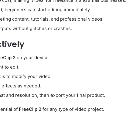
 cost, making it ideal for freelancers and small businesses.
d; beginners can start editing immediately.
eting content, tutorials, and professional videos.
utputs without glitches or crashes.
tively
eClip 2
on your device.
t to edit.
ols to modify your video.
d effects as needed.
at and resolution, then export your final product.
ential of
FreeClip 2
for any type of video project.