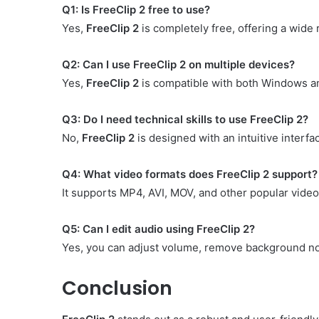
Q1: Is FreeClip 2 free to use?
Yes,
FreeClip 2
is completely free, offering a wide 
Q2: Can I use FreeClip 2 on multiple devices?
Yes,
FreeClip 2
is compatible with both Windows an
Q3: Do I need technical skills to use FreeClip 2?
No,
FreeClip 2
is designed with an intuitive interfa
Q4: What video formats does FreeClip 2 support?
It supports MP4, AVI, MOV, and other popular video
Q5: Can I edit audio using FreeClip 2?
Yes, you can adjust volume, remove background noi
Conclusion