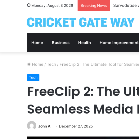
Survodutide 
Monday, August 3 2026
Breaking News
Home
Business
Health
Home Improvement
Home
/
Tech
/
FreeClip 2: The Ultimate Tool for Seam
Tech
FreeClip 2: The Ul
Seamless Media
John A
December 27, 2025