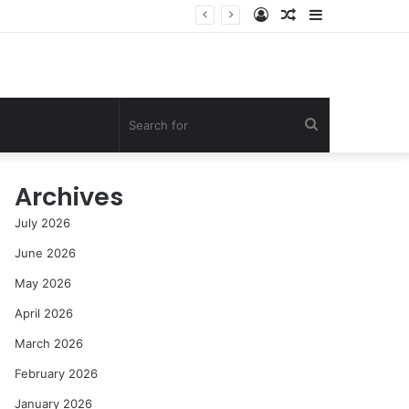
Log
Random
Sidebar
t
In
Article
Search
for
Archives
July 2026
June 2026
May 2026
April 2026
March 2026
February 2026
January 2026