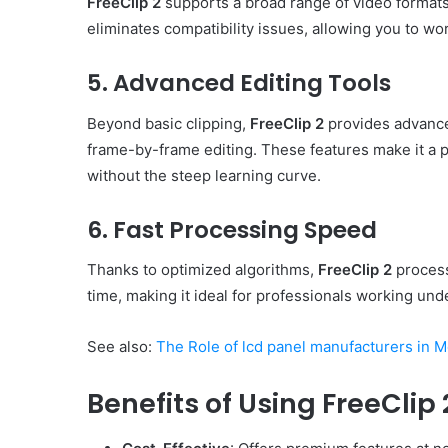
FreeClip 2
supports a broad range of video formats,
eliminates compatibility issues, allowing you to wor
5. Advanced Editing Tools
Beyond basic clipping,
FreeClip 2
provides advanced
frame-by-frame editing. These features make it a p
without the steep learning curve.
6. Fast Processing Speed
Thanks to optimized algorithms,
FreeClip 2
process
time, making it ideal for professionals working unde
See also:
The Role of lcd panel manufacturers in 
Benefits of Using FreeClip 