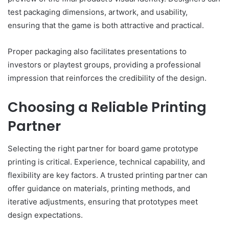
test packaging dimensions, artwork, and usability,
ensuring that the game is both attractive and practical.
Proper packaging also facilitates presentations to
investors or playtest groups, providing a professional
impression that reinforces the credibility of the design.
Choosing a Reliable Printing
Partner
Selecting the right partner for board game prototype
printing is critical. Experience, technical capability, and
flexibility are key factors. A trusted printing partner can
offer guidance on materials, printing methods, and
iterative adjustments, ensuring that prototypes meet
design expectations.