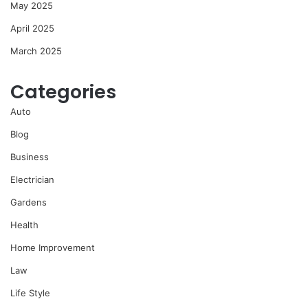
May 2025
April 2025
March 2025
Categories
Auto
Blog
Business
Electrician
Gardens
Health
Home Improvement
Law
Life Style