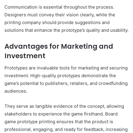
Communication is essential throughout the process.
Designers must convey their vision clearly, while the
printing company should provide suggestions and
solutions that enhance the prototype’s quality and usability.
Advantages for Marketing and
Investment
Prototypes are invaluable tools for marketing and securing
investment. High-quality prototypes demonstrate the
game’s potential to publishers, retailers, and crowdfunding
audiences.
They serve as tangible evidence of the concept, allowing
stakeholders to experience the game firsthand. Board
game prototype printing ensures that the product is
professional, engaging, and ready for feedback, increasing