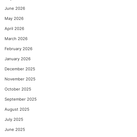
June 2026
May 2026
April 2026
March 2026
February 2026
January 2026
December 2025
November 2025
October 2025
September 2025
August 2025
July 2025
June 2025