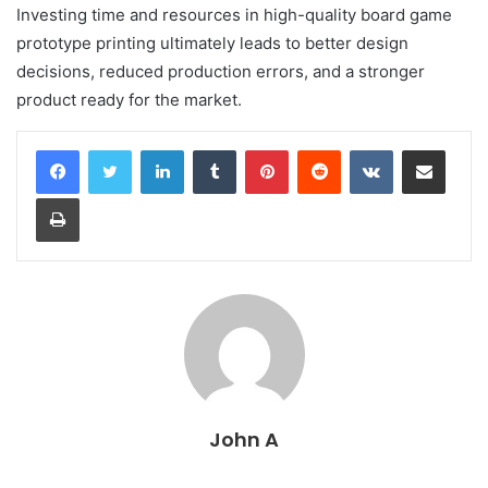
Investing time and resources in high-quality board game
prototype printing ultimately leads to better design
decisions, reduced production errors, and a stronger
product ready for the market.
LinkedIn
Tumblr
Pinterest
Reddit
VKontakte
Share via Email
Print
John A