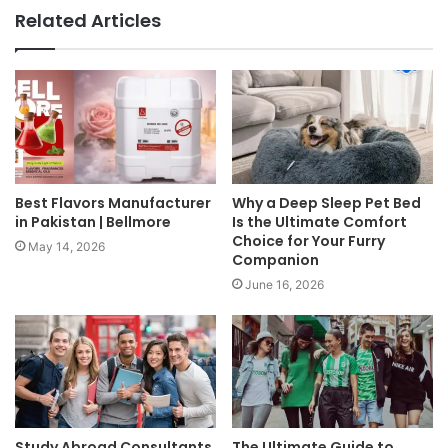
Related Articles
Best Flavors Manufacturer
Why a Deep Sleep Pet Bed
in Pakistan | Bellmore
Is the Ultimate Comfort
Choice for Your Furry
May 14, 2026
Companion
June 16, 2026
Study Abroad Consultants
The Ultimate Guide to