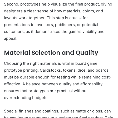
Second, prototypes help visualize the final product, giving
designers a clear sense of how materials, colors, and
layouts work together. This step is crucial for
presentations to investors, publishers, or potential
customers, as it demonstrates the game’s viability and
appeal.
Material Selection and Quality
Choosing the right materials is vital in board game
prototype printing. Cardstocks, tokens, dice, and boards
must be durable enough for testing while remaining cost-
effective. A balance between quality and affordability
ensures that prototypes are practical without
overextending budgets.
Special finishes and coatings, such as matte or gloss, can
be applied to prototypes to simulate the final product. This