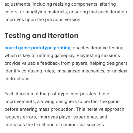
adjustments, including resizing components, altering
colors, or modifying materials, ensuring that each iteration
improves upon the previous version.
Testing and Iteration
board game prototype printing
enables iterative testing,
which is key to refining gameplay. Playtesting sessions
provide valuable feedback from players, helping designers
identify confusing rules, imbalanced mechanics, or unclear
instructions.
Each iteration of the prototype incorporates these
improvements, allowing designers to perfect the game
before entering mass production. This iterative approach
reduces errors, improves player experience, and
increases the likelihood of commercial success.