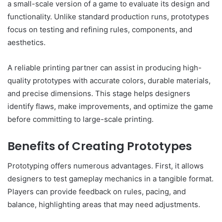
a small-scale version of a game to evaluate its design and
functionality. Unlike standard production runs, prototypes
focus on testing and refining rules, components, and
aesthetics.
A reliable printing partner can assist in producing high-
quality prototypes with accurate colors, durable materials,
and precise dimensions. This stage helps designers
identify flaws, make improvements, and optimize the game
before committing to large-scale printing.
Benefits of Creating Prototypes
Prototyping offers numerous advantages. First, it allows
designers to test gameplay mechanics in a tangible format.
Players can provide feedback on rules, pacing, and
balance, highlighting areas that may need adjustments.