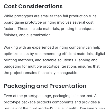
Cost Considerations
While prototypes are smaller than full production runs,
board game prototype printing involves several cost
factors. These include materials, printing techniques,
finishes, and customization.
Working with an experienced printing company can help
optimize costs by recommending efficient materials, digital
printing methods, and scalable solutions. Planning and
budgeting for multiple prototype iterations ensures that
the project remains financially manageable.
Packaging and Presentation
Even at the prototype stage, packaging is important. A
prototype package protects components and provides a
preview of the final product’s visual identity. Designers can