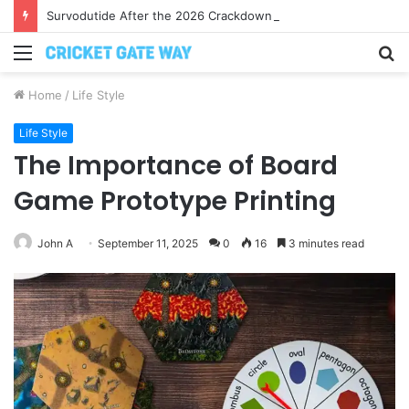
Survodutide After the 2026 Crackdown: A Calm Guide to Who You Can Actually Trust
Menu
S
fo
Home
/
Life Style
Life Style
The Importance of Board
Game Prototype Printing
John A
September 11, 2025
0
16
3 minutes read