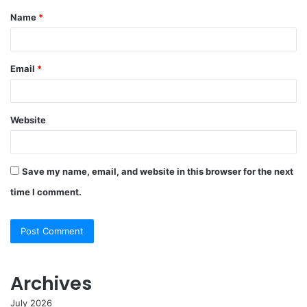
Name
*
*
Email
*
Website
Save my name, email, and website in this browser for the next
time I comment.
Archives
July 2026