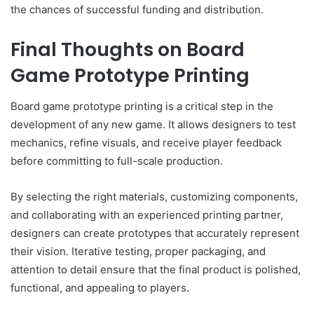
the chances of successful funding and distribution.
Final Thoughts on Board
Game Prototype Printing
Board game prototype printing is a critical step in the
development of any new game. It allows designers to test
mechanics, refine visuals, and receive player feedback
before committing to full-scale production.
By selecting the right materials, customizing components,
and collaborating with an experienced printing partner,
designers can create prototypes that accurately represent
their vision. Iterative testing, proper packaging, and
attention to detail ensure that the final product is polished,
functional, and appealing to players.