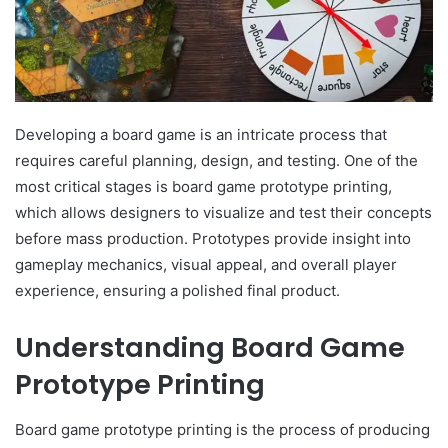
Developing a board game is an intricate process that
requires careful planning, design, and testing. One of the
most critical stages is board game prototype printing,
which allows designers to visualize and test their concepts
before mass production. Prototypes provide insight into
gameplay mechanics, visual appeal, and overall player
experience, ensuring a polished final product.
Understanding Board Game
Prototype Printing
Board game prototype printing is the process of producing