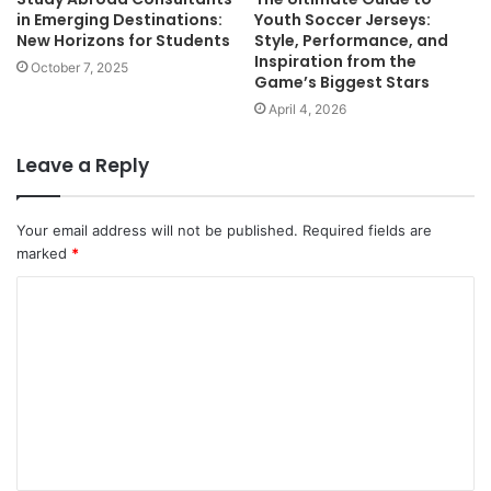
in Emerging Destinations:
Youth Soccer Jerseys:
New Horizons for Students
Style, Performance, and
Inspiration from the
October 7, 2025
Game’s Biggest Stars
April 4, 2026
Leave a Reply
Your email address will not be published.
Required fields are
marked
*
C
o
m
m
e
n
t