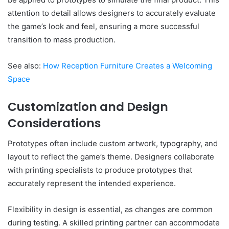
attention to detail allows designers to accurately evaluate
the game’s look and feel, ensuring a more successful
transition to mass production.
See also:
How Reception Furniture Creates a Welcoming
Space
Customization and Design
Considerations
Prototypes often include custom artwork, typography, and
layout to reflect the game’s theme. Designers collaborate
with printing specialists to produce prototypes that
accurately represent the intended experience.
Flexibility in design is essential, as changes are common
during testing. A skilled printing partner can accommodate