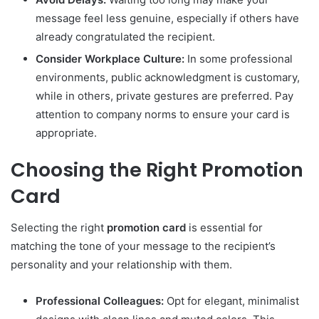
message feel less genuine, especially if others have
already congratulated the recipient.
Consider Workplace Culture:
In some professional
environments, public acknowledgment is customary,
while in others, private gestures are preferred. Pay
attention to company norms to ensure your card is
appropriate.
Choosing the Right Promotion
Card
Selecting the right
promotion card
is essential for
matching the tone of your message to the recipient’s
personality and your relationship with them.
Professional Colleagues:
Opt for elegant, minimalist