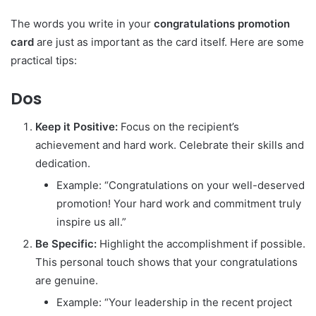
The words you write in your
congratulations promotion
card
are just as important as the card itself. Here are some
practical tips:
Dos
Keep it Positive:
Focus on the recipient’s
achievement and hard work. Celebrate their skills and
dedication.
Example: “Congratulations on your well-deserved
promotion! Your hard work and commitment truly
inspire us all.”
Be Specific:
Highlight the accomplishment if possible.
This personal touch shows that your congratulations
are genuine.
Example: “Your leadership in the recent project