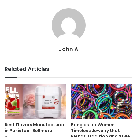
John A
Related Articles
Best Flavors Manufacturer
Bangles for Women:
in Pakistan | Bellmore
Timeless Jewelry that
Blends Tradition and Style