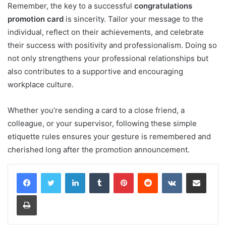
Remember, the key to a successful
congratulations
promotion card
is sincerity. Tailor your message to the
individual, reflect on their achievements, and celebrate
their success with positivity and professionalism. Doing so
not only strengthens your professional relationships but
also contributes to a supportive and encouraging
workplace culture.
Whether you’re sending a card to a close friend, a
colleague, or your supervisor, following these simple
etiquette rules ensures your gesture is remembered and
cherished long after the promotion announcement.
LinkedIn
Tumblr
Pinterest
Reddit
VKontakte
Share via Email
Print