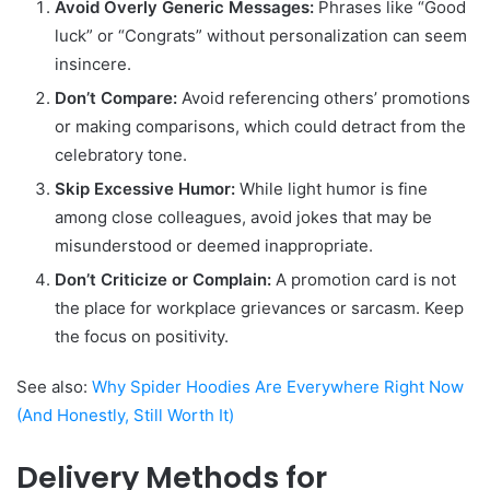
Avoid Overly Generic Messages:
Phrases like “Good
luck” or “Congrats” without personalization can seem
insincere.
Don’t Compare:
Avoid referencing others’ promotions
or making comparisons, which could detract from the
celebratory tone.
Skip Excessive Humor:
While light humor is fine
among close colleagues, avoid jokes that may be
misunderstood or deemed inappropriate.
Don’t Criticize or Complain:
A promotion card is not
the place for workplace grievances or sarcasm. Keep
the focus on positivity.
See also:
Why Spider Hoodies Are Everywhere Right Now
(And Honestly, Still Worth It)
Delivery Methods for