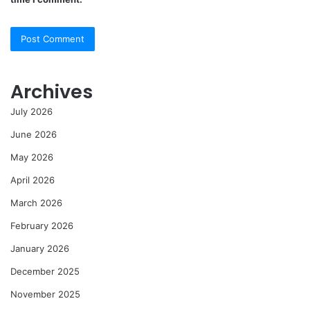
Archives
July 2026
June 2026
May 2026
April 2026
March 2026
February 2026
January 2026
December 2025
November 2025