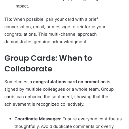
impact.
Tip:
When possible, pair your card with a brief
conversation, email, or message to reinforce your
congratulations. This multi-channel approach
demonstrates genuine acknowledgment.
Group Cards: When to
Collaborate
Sometimes, a
congratulations card on promotion
is
signed by multiple colleagues or a whole team. Group
cards can enhance the sentiment, showing that the
achievement is recognized collectively.
Coordinate Messages:
Ensure everyone contributes
thoughtfully. Avoid duplicate comments or overly