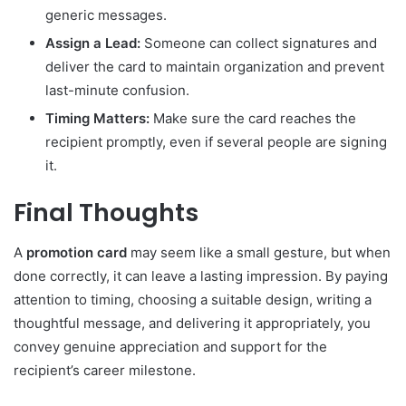
generic messages.
Assign a Lead:
Someone can collect signatures and
deliver the card to maintain organization and prevent
last-minute confusion.
Timing Matters:
Make sure the card reaches the
recipient promptly, even if several people are signing
it.
Final Thoughts
A
promotion card
may seem like a small gesture, but when
done correctly, it can leave a lasting impression. By paying
attention to timing, choosing a suitable design, writing a
thoughtful message, and delivering it appropriately, you
convey genuine appreciation and support for the
recipient’s career milestone.