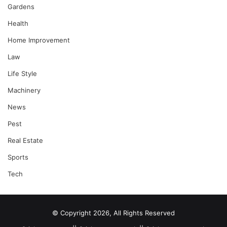
Gardens
Health
Home Improvement
Law
Life Style
Machinery
News
Pest
Real Estate
Sports
Tech
© Copyright 2026, All Rights Reserved