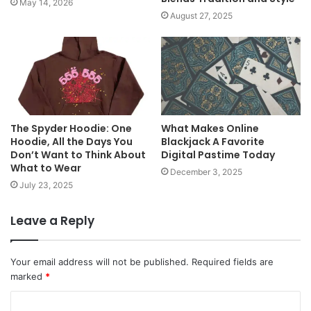
May 14, 2026
August 27, 2025
The Spyder Hoodie: One
What Makes Online
Hoodie, All the Days You
Blackjack A Favorite
Don’t Want to Think About
Digital Pastime Today
What to Wear
December 3, 2025
July 23, 2025
Leave a Reply
Your email address will not be published.
Required fields are
marked
*
C