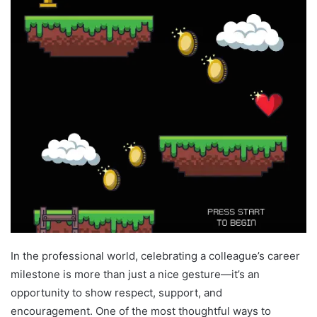
In the professional world, celebrating a colleague’s career
milestone is more than just a nice gesture—it’s an
opportunity to show respect, support, and
encouragement. One of the most thoughtful ways to