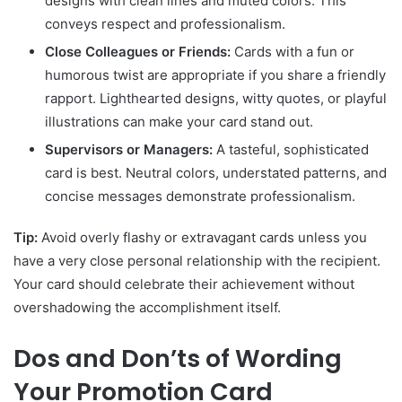
designs with clean lines and muted colors. This
conveys respect and professionalism.
Close Colleagues or Friends:
Cards with a fun or
humorous twist are appropriate if you share a friendly
rapport. Lighthearted designs, witty quotes, or playful
illustrations can make your card stand out.
Supervisors or Managers:
A tasteful, sophisticated
card is best. Neutral colors, understated patterns, and
concise messages demonstrate professionalism.
Tip:
Avoid overly flashy or extravagant cards unless you
have a very close personal relationship with the recipient.
Your card should celebrate their achievement without
overshadowing the accomplishment itself.
Dos and Don’ts of Wording
Your Promotion Card