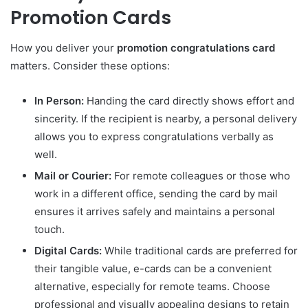
Promotion Cards
How you deliver your
promotion congratulations card
matters. Consider these options:
In Person:
Handing the card directly shows effort and
sincerity. If the recipient is nearby, a personal delivery
allows you to express congratulations verbally as
well.
Mail or Courier:
For remote colleagues or those who
work in a different office, sending the card by mail
ensures it arrives safely and maintains a personal
touch.
Digital Cards:
While traditional cards are preferred for
their tangible value, e-cards can be a convenient
alternative, especially for remote teams. Choose
professional and visually appealing designs to retain