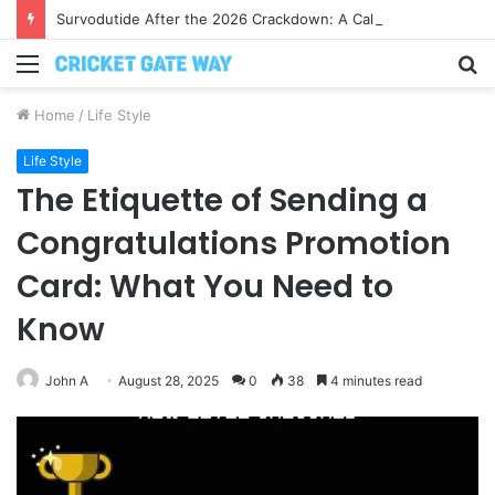
Survodutide After the 2026 Crackdown: A Calm Guide to Who You Can Actually Trust
Menu
S
fo
Home
/
Life Style
Life Style
The Etiquette of Sending a
Congratulations Promotion
Card: What You Need to
Know
John A
August 28, 2025
0
38
4 minutes read