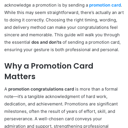
acknowledge a promotion is by sending a
promotion card
.
While this may seem straightforward, there’s actually an art
to doing it correctly. Choosing the right timing, wording,
and delivery method can make your congratulations feel
sincere and memorable. This guide will walk you through
the essential
dos and don’ts
of sending a promotion card,
ensuring your gesture is both professional and personal.
Why a Promotion Card
Matters
A
promotion congratulations card
is more than a formal
note—it’s a tangible acknowledgment of hard work,
dedication, and achievement. Promotions are significant
milestones, often the result of years of effort, skill, and
perseverance. A well-chosen card conveys your
admiration and support, strengthening professional