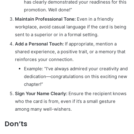
has clearly demonstrated your readiness for this
promotion. Well done!”
Maintain Professional Tone:
Even in a friendly
workplace, avoid casual language if the card is being
sent to a superior or in a formal setting.
Add a Personal Touch:
If appropriate, mention a
shared experience, a positive trait, or a memory that
reinforces your connection.
Example: “I’ve always admired your creativity and
dedication—congratulations on this exciting new
chapter!”
Sign Your Name Clearly:
Ensure the recipient knows
who the card is from, even if it’s a small gesture
among many well-wishers.
Don’ts