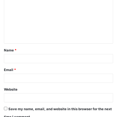
o
m
m
e
n
t
Name
*
*
Email
*
Website
Save my name, email, and website in this browser for the next
time I comment.