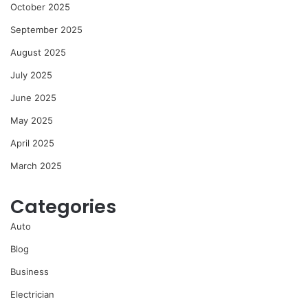
October 2025
September 2025
August 2025
July 2025
June 2025
May 2025
April 2025
March 2025
Categories
Auto
Blog
Business
Electrician