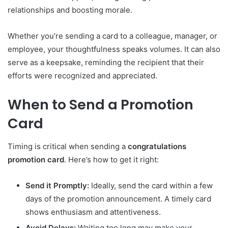
relationships and boosting morale.
Whether you’re sending a card to a colleague, manager, or
employee, your thoughtfulness speaks volumes. It can also
serve as a keepsake, reminding the recipient that their
efforts were recognized and appreciated.
When to Send a Promotion
Card
Timing is critical when sending a
congratulations
promotion card
. Here’s how to get it right:
Send it Promptly:
Ideally, send the card within a few
days of the promotion announcement. A timely card
shows enthusiasm and attentiveness.
Avoid Delays:
Waiting too long may make your