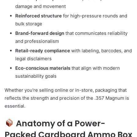
damage and movement
Reinforced structure
for high-pressure rounds and
bulk storage
Brand-forward design
that communicates reliability
and professionalism
Retail-ready compliance
with labeling, barcodes, and
legal disclaimers
Eco-conscious materials
that align with modern
sustainability goals
Whether you’re selling online or in-store, packaging that
reflects the strength and precision of the .357 Magnum is
essential.
Anatomy of a Power-
Packed Cardboard Ammo Box