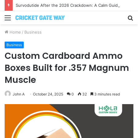
Survodutide After the 2026 Crackdown: A Calm Guide to Who You Can Actually Trust
Menu
S
fo
Home
/
Business
Business
Custom Cardboard Ammo
Boxes Built for .357 Magnum
Muscle
John A
October 24, 2025
0
32
3 minutes read