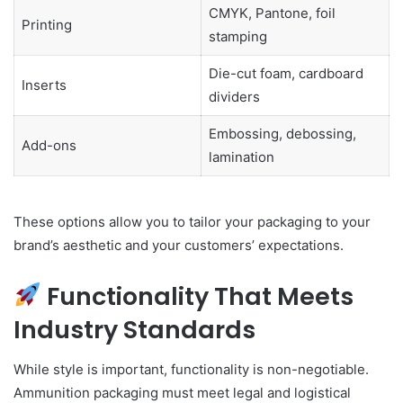
CMYK, Pantone, foil
Printing
stamping
Die-cut foam, cardboard
Inserts
dividers
Embossing, debossing,
Add-ons
lamination
These options allow you to tailor your packaging to your
brand’s aesthetic and your customers’ expectations.
Functionality That Meets
Industry Standards
While style is important, functionality is non-negotiable.
Ammunition packaging must meet legal and logistical