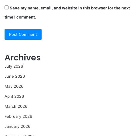
Save my name, email, and website in this browser for the next
time I comment.
Archives
July 2026
June 2026
May 2026
April 2026
March 2026
February 2026
January 2026