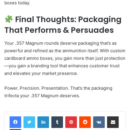
boxes today.
Final Thoughts: Packaging
That Performs & Persuades
Your .357 Magnum rounds deserve packaging that’s as
powerful and refined as the ammunition itself. With custom
cardboard ammo boxes, you gain more than just protection
—you gain a branding tool that enhances customer trust
and elevates your market presence.
Power. Precision. Presentation. That’s the packaging
trifecta your .357 Magnum deserves.
LinkedIn
Tumblr
Pinterest
Reddit
VKontakte
Share via Email
Print