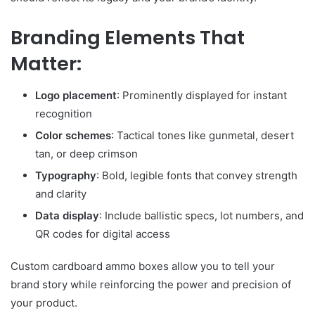
Branding Elements That
Matter:
Logo placement
: Prominently displayed for instant
recognition
Color schemes
: Tactical tones like gunmetal, desert
tan, or deep crimson
Typography
: Bold, legible fonts that convey strength
and clarity
Data display
: Include ballistic specs, lot numbers, and
QR codes for digital access
Custom cardboard ammo boxes allow you to tell your
brand story while reinforcing the power and precision of
your product.