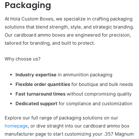
Packaging
At Hola Custom Boxes, we specialize in crafting packaging
solutions that blend strength, style, and strategic branding.
Our cardboard ammo boxes are engineered for precision,
tailored for branding, and built to protect.
Why choose us?
Industry expertise
in ammunition packaging
Flexible order quantities
for boutique and bulk needs
Fast turnaround times
without compromising quality
Dedicated support
for compliance and customization
Explore our full range of packaging solutions on our
homepage
, or dive straight into our cardboard ammo box
manufacturer page to start customizing your .357 Magnum