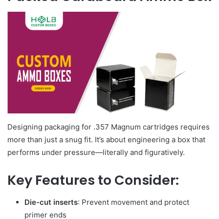
Designing packaging for .357 Magnum cartridges requires
more than just a snug fit. It’s about engineering a box that
performs under pressure—literally and figuratively.
Key Features to Consider:
Die-cut inserts
: Prevent movement and protect
primer ends