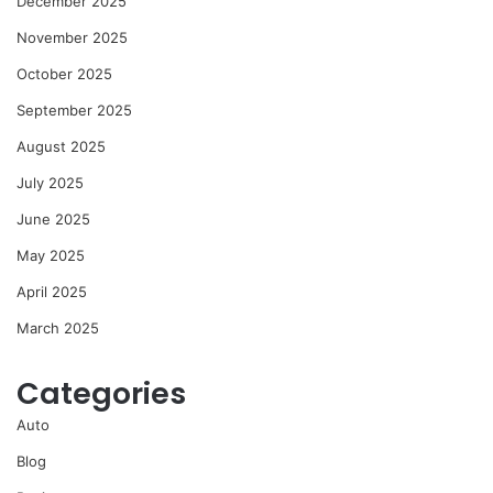
December 2025
November 2025
October 2025
September 2025
August 2025
July 2025
June 2025
May 2025
April 2025
March 2025
Categories
Auto
Blog