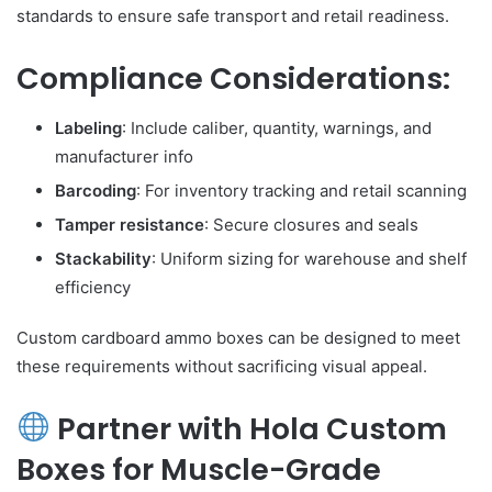
standards to ensure safe transport and retail readiness.
Compliance Considerations:
Labeling
: Include caliber, quantity, warnings, and
manufacturer info
Barcoding
: For inventory tracking and retail scanning
Tamper resistance
: Secure closures and seals
Stackability
: Uniform sizing for warehouse and shelf
efficiency
Custom cardboard ammo boxes can be designed to meet
these requirements without sacrificing visual appeal.
Partner with Hola Custom
Boxes for Muscle-Grade