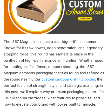
The .357 Magnum isn’t just a cartridge—it’s a statement.
Known for its raw power, deep penetration, and legendary
stopping force, this round has earned its place in the
pantheon of high-performance ammunition. Whether used
for hunting, self-defense, or sport shooting, the .357
Magnum demands packaging that’s as tough and refined as
the round itself. Enter
custom cardboard ammo boxes
: the
perfect fusion of strength, style, and strategic branding. In
this post, we’ll explore why premium packaging matters for
.357 Magnum cartridges, what features to prioritize, and
how to elevate your brand with boxes built for muscle.