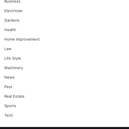
Business
Electrician
Gardens
Health
Home Improvement
Law
Life Style
Machinery
News
Pest
Real Estate
Sports
Tech