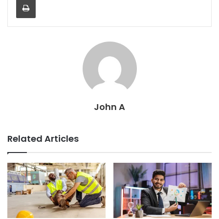
John A
Related Articles