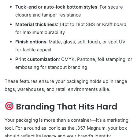
Tuck-end or auto-lock bottom styles
: For secure
closure and tamper resistance
Material thickness
: 14pt to 18pt SBS or Kraft board
for maximum durability
Finish options
: Matte, gloss, soft-touch, or spot UV
for tactile appeal
Print customization
: CMYK, Pantone, foil stamping, or
embossing for standout branding
These features ensure your packaging holds up in range
bags, warehouses, and retail environments alike.
Branding That Hits Hard
Your packaging is more than a container—it’s a marketing
tool. For a round as iconic as the .357 Magnum, your box
should reflect its legacy and your brand’s identity.