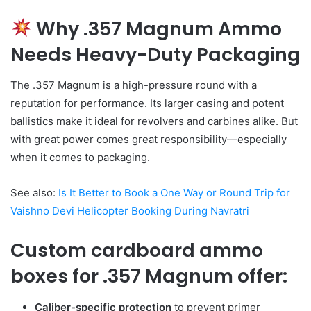
Why .357 Magnum Ammo
Needs Heavy-Duty Packaging
The .357 Magnum is a high-pressure round with a
reputation for performance. Its larger casing and potent
ballistics make it ideal for revolvers and carbines alike. But
with great power comes great responsibility—especially
when it comes to packaging.
See also:
Is It Better to Book a One Way or Round Trip for
Vaishno Devi Helicopter Booking During Navratri
Custom cardboard ammo
boxes for .357 Magnum
offer:
Caliber-specific protection
to prevent primer