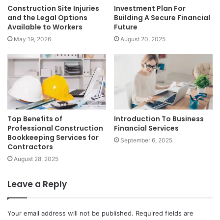
Construction Site Injuries
Investment Plan For
and the Legal Options
Building A Secure Financial
Available to Workers
Future
May 19, 2026
August 20, 2025
Top Benefits of
Introduction To Business
Professional Construction
Financial Services
Bookkeeping Services for
September 6, 2025
Contractors
August 28, 2025
Leave a Reply
Your email address will not be published.
Required fields are