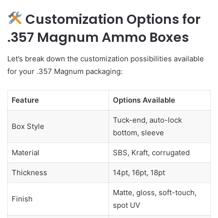
Customization Options for
.357 Magnum Ammo Boxes
Let’s break down the customization possibilities available
for your .357 Magnum packaging:
Feature
Options Available
Tuck-end, auto-lock
Box Style
bottom, sleeve
Material
SBS, Kraft, corrugated
Thickness
14pt, 16pt, 18pt
Matte, gloss, soft-touch,
Finish
spot UV