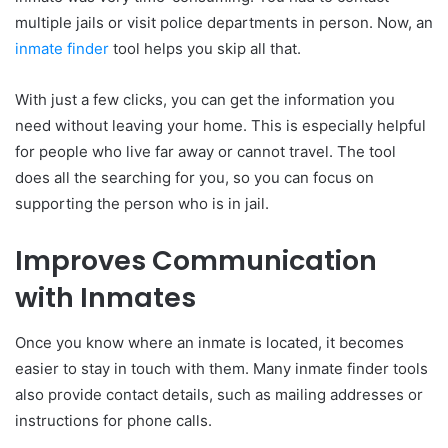
multiple jails or visit police departments in person. Now, an
inmate finder
tool helps you skip all that.
With just a few clicks, you can get the information you
need without leaving your home. This is especially helpful
for people who live far away or cannot travel. The tool
does all the searching for you, so you can focus on
supporting the person who is in jail.
Improves Communication
with Inmates
Once you know where an inmate is located, it becomes
easier to stay in touch with them. Many inmate finder tools
also provide contact details, such as mailing addresses or
instructions for phone calls.