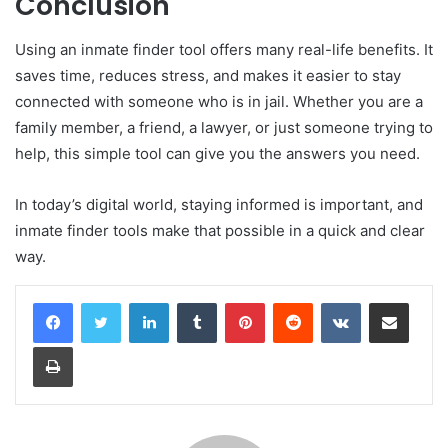
Conclusion
Using an inmate finder tool offers many real-life benefits. It
saves time, reduces stress, and makes it easier to stay
connected with someone who is in jail. Whether you are a
family member, a friend, a lawyer, or just someone trying to
help, this simple tool can give you the answers you need.
In today’s digital world, staying informed is important, and
inmate finder tools make that possible in a quick and clear
way.
LinkedIn
Tumblr
Pinterest
Reddit
VKontakte
Share via Email
Print