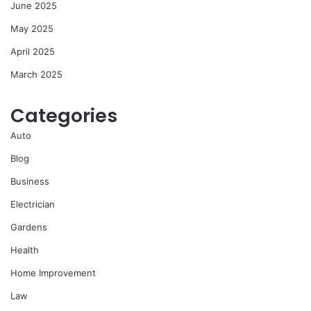
June 2025
May 2025
April 2025
March 2025
Categories
Auto
Blog
Business
Electrician
Gardens
Health
Home Improvement
Law