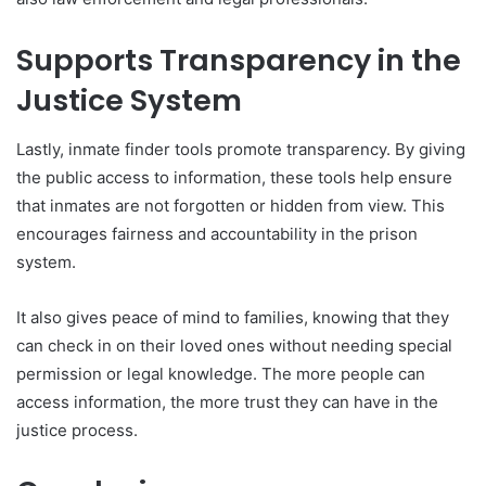
Supports Transparency in the
Justice System
Lastly, inmate finder tools promote transparency. By giving
the public access to information, these tools help ensure
that inmates are not forgotten or hidden from view. This
encourages fairness and accountability in the prison
system.
It also gives peace of mind to families, knowing that they
can check in on their loved ones without needing special
permission or legal knowledge. The more people can
access information, the more trust they can have in the
justice process.