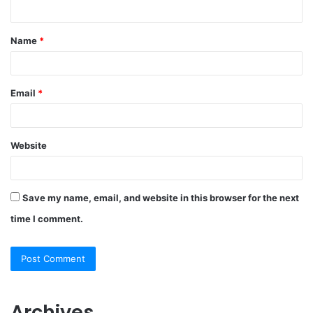
n
t
Name
*
*
Email
*
Website
Save my name, email, and website in this browser for the next
time I comment.
Archives