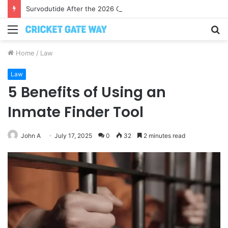
Survodutide After the 2026 Crackdown: A Calm Guide to Who You Can Actually Trust
Menu
S
fo
Home
/
Law
Law
5 Benefits of Using an
Inmate Finder Tool
John A
July 17, 2025
0
32
2 minutes read