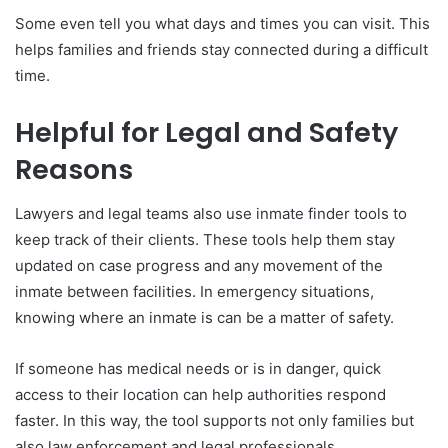
Some even tell you what days and times you can visit. This
helps families and friends stay connected during a difficult
time.
Helpful for Legal and Safety
Reasons
Lawyers and legal teams also use inmate finder tools to
keep track of their clients. These tools help them stay
updated on case progress and any movement of the
inmate between facilities. In emergency situations,
knowing where an inmate is can be a matter of safety.
If someone has medical needs or is in danger, quick
access to their location can help authorities respond
faster. In this way, the tool supports not only families but
also law enforcement and legal professionals.