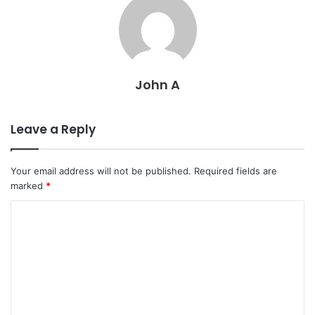
John A
Leave a Reply
Your email address will not be published.
Required fields are
marked
*
C
o
m
m
e