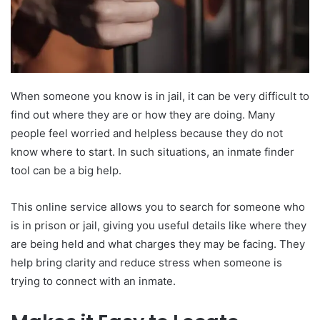
When someone you know is in jail, it can be very difficult to
find out where they are or how they are doing. Many
people feel worried and helpless because they do not
know where to start. In such situations, an inmate finder
tool can be a big help.
This online service allows you to search for someone who
is in prison or jail, giving you useful details like where they
are being held and what charges they may be facing. They
help bring clarity and reduce stress when someone is
trying to connect with an inmate.