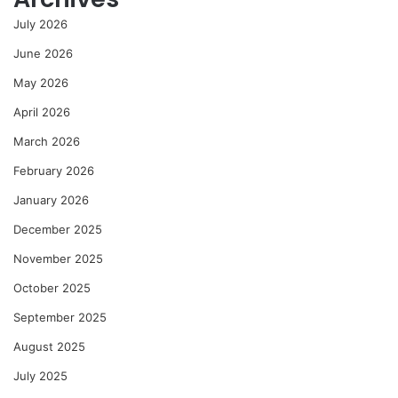
July 2026
June 2026
May 2026
April 2026
March 2026
February 2026
January 2026
December 2025
November 2025
October 2025
September 2025
August 2025
July 2025