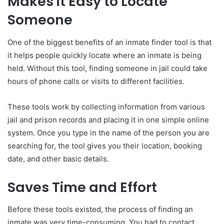
Makes it Easy to Locate
Someone
One of the biggest benefits of an inmate finder tool is that
it helps people quickly locate where an inmate is being
held. Without this tool, finding someone in jail could take
hours of phone calls or visits to different facilities.
These tools work by collecting information from various
jail and prison records and placing it in one simple online
system. Once you type in the name of the person you are
searching for, the tool gives you their location, booking
date, and other basic details.
Saves Time and Effort
Before these tools existed, the process of finding an
inmate was very time-consuming. You had to contact